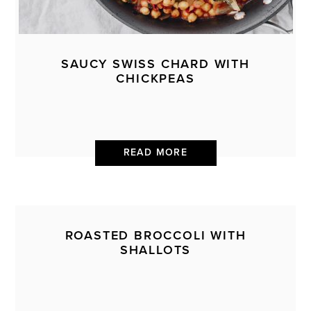
SAUCY SWISS CHARD WITH
CHICKPEAS
READ MORE
ROASTED BROCCOLI WITH
SHALLOTS