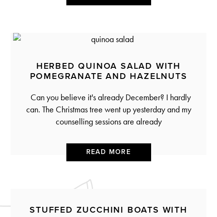
HERBED QUINOA SALAD WITH
POMEGRANATE AND HAZELNUTS
Can you believe it's already December? I hardly
can. The Christmas tree went up yesterday and my
counselling sessions are already
READ MORE
STUFFED ZUCCHINI BOATS WITH