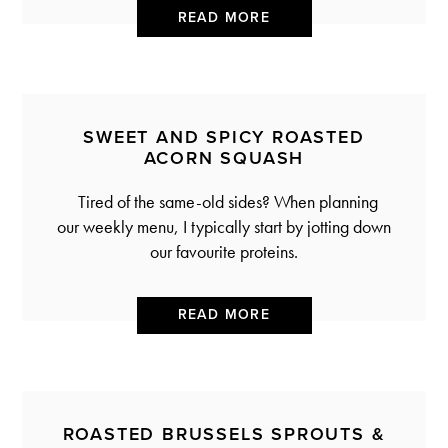
READ MORE
SWEET AND SPICY ROASTED
ACORN SQUASH
Tired of the same-old sides? When planning
our weekly menu, I typically start by jotting down
our favourite proteins.
READ MORE
ROASTED BRUSSELS SPROUTS &