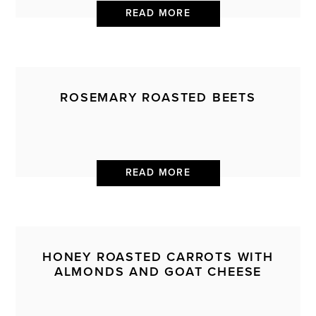
READ MORE
ROSEMARY ROASTED BEETS
READ MORE
HONEY ROASTED CARROTS WITH
ALMONDS AND GOAT CHEESE