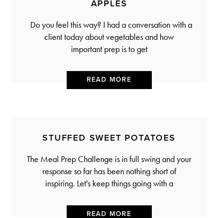
APPLES
Do you feel this way? I had a conversation with a
client today about vegetables and how
important prep is to get
READ MORE
STUFFED SWEET POTATOES
The Meal Prep Challenge is in full swing and your
response so far has been nothing short of
inspiring. Let's keep things going with a
READ MORE