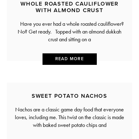
WHOLE ROASTED CAULIFLOWER
WITH ALMOND CRUST
Have you ever had a whole roasted cauliflower?
No? Get ready. Topped with an almond dukkah
crust and sitting on a
READ MORE
SWEET POTATO NACHOS
Nachos are a classic game day food that everyone
loves, including me. This twist on the classic is made
with baked sweet potato chips and