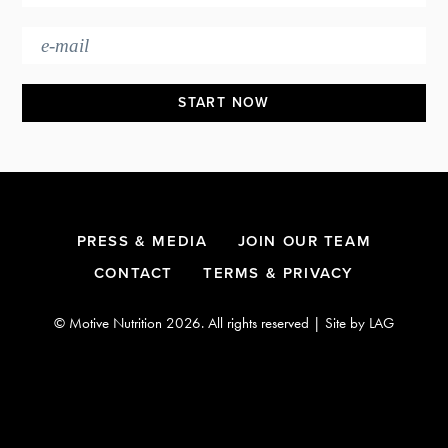
Footer
PRESS & MEDIA
JOIN OUR TEAM
CONTACT
TERMS & PRIVACY
© Motive Nutrition 2026. All rights reserved | Site by
LAG