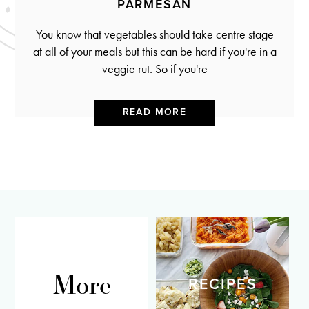
PARMESAN
You know that vegetables should take centre stage
at all of your meals but this can be hard if you're in a
veggie rut. So if you're
READ MORE
More
RECIPES