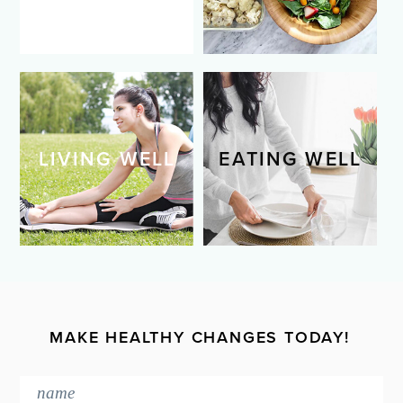
LIVING WELL
EATING WELL
MAKE HEALTHY CHANGES TODAY!