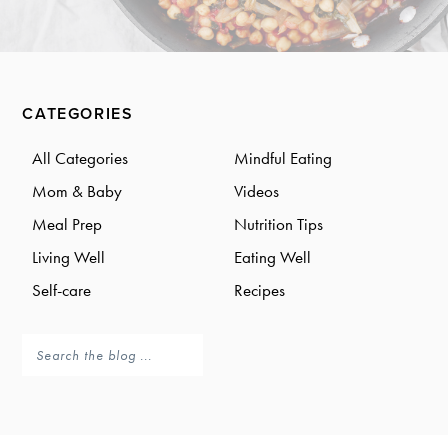
a
a
t
r
i
o
Primary
n
CATEGORIES
Sidebar
All Categories
Mindful Eating
Mom & Baby
Videos
Meal Prep
Nutrition Tips
Living Well
Eating Well
Self-care
Recipes