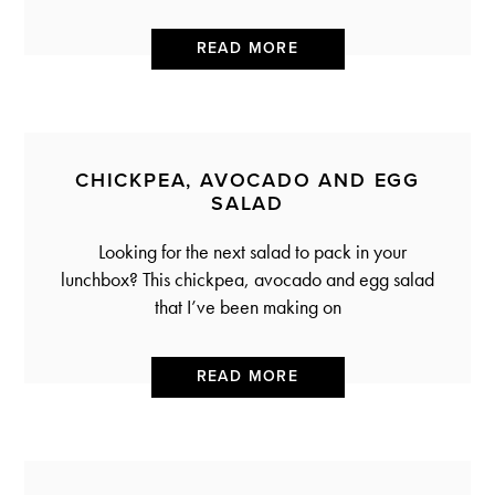
READ MORE
CHICKPEA, AVOCADO AND EGG
SALAD
Looking for the next salad to pack in your
lunchbox? This chickpea, avocado and egg salad
that I’ve been making on
READ MORE