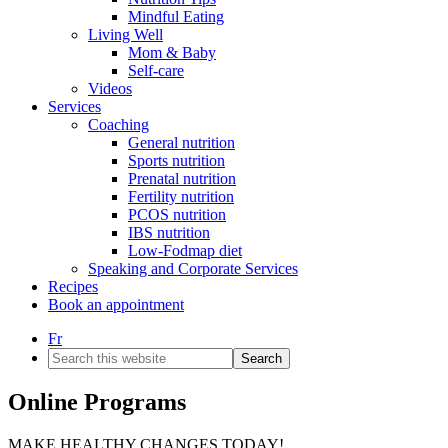
Mindful Eating
Living Well
Mom & Baby
Self-care
Videos
Services
Coaching
General nutrition
Sports nutrition
Prenatal nutrition
Fertility nutrition
PCOS nutrition
IBS nutrition
Low-Fodmap diet
Speaking and Corporate Services
Recipes
Book an appointment
Fr
Search
this
website
Online Programs
MAKE HEALTHY CHANGES TODAY!