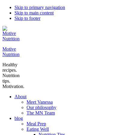
Skip to primary navigation
Skip to main content
Skip to footer
Motive
Nutrition
Healthy
recipes.
Nutrition
tips.
Motivation.
About
Meet Vanessa
Our philosophy
The MN Team
blog
Meal Prep
Eating Well
Nutrition Tips