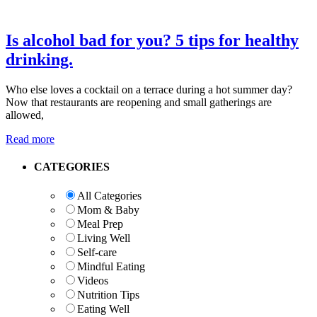
Is alcohol bad for you? 5 tips for healthy
drinking.
Who else loves a cocktail on a terrace during a hot summer day?
Now that restaurants are reopening and small gatherings are
allowed,
Read more
Primary
CATEGORIES
Sidebar
All Categories
Mom & Baby
Meal Prep
Living Well
Self-care
Mindful Eating
Videos
Nutrition Tips
Eating Well