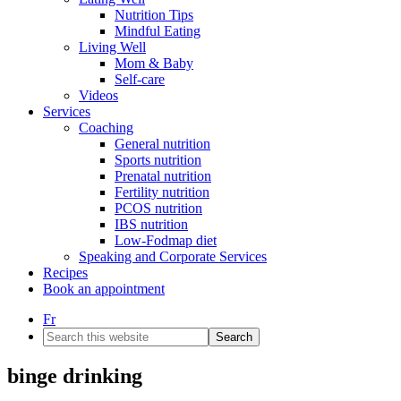
Nutrition Tips
Mindful Eating
Living Well
Mom & Baby
Self-care
Videos
Services
Coaching
General nutrition
Sports nutrition
Prenatal nutrition
Fertility nutrition
PCOS nutrition
IBS nutrition
Low-Fodmap diet
Speaking and Corporate Services
Recipes
Book an appointment
Fr
Search
this
website
binge drinking