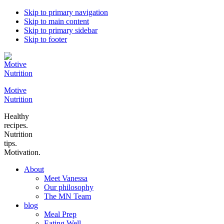
Skip to primary navigation
Skip to main content
Skip to primary sidebar
Skip to footer
Motive
Nutrition
Healthy
recipes.
Nutrition
tips.
Motivation.
About
Meet Vanessa
Our philosophy
The MN Team
blog
Meal Prep
Eating Well