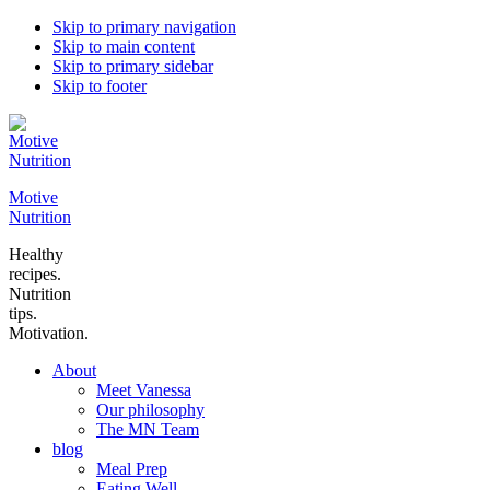
Skip to primary navigation
Skip to main content
Skip to primary sidebar
Skip to footer
Motive
Nutrition
Healthy
recipes.
Nutrition
tips.
Motivation.
About
Meet Vanessa
Our philosophy
The MN Team
blog
Meal Prep
Eating Well