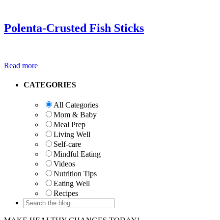
Polenta-Crusted Fish Sticks
Read more
Primary
CATEGORIES
Sidebar
All Categories
Mom & Baby
Meal Prep
Living Well
Self-care
Mindful Eating
Videos
Nutrition Tips
Eating Well
Recipes