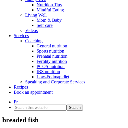
Nutrition Tips
Mindful Eating
Living Well
Mom & Baby
Self-care
Videos
Services
Coaching
General nutrition
Sports nutrition
Prenatal nutrition
Fertility nutrition
PCOS nutrition
IBS nutrition
Low-Fodmap diet
Speaking and Corporate Services
Recipes
Book an appointment
Fr
Search
this
website
breaded fish