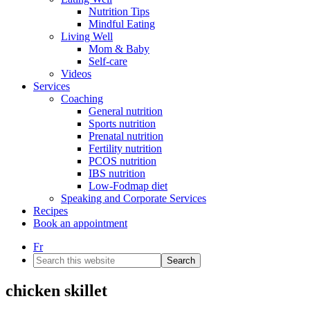
Nutrition Tips
Mindful Eating
Living Well
Mom & Baby
Self-care
Videos
Services
Coaching
General nutrition
Sports nutrition
Prenatal nutrition
Fertility nutrition
PCOS nutrition
IBS nutrition
Low-Fodmap diet
Speaking and Corporate Services
Recipes
Book an appointment
Fr
Search
this
website
chicken skillet