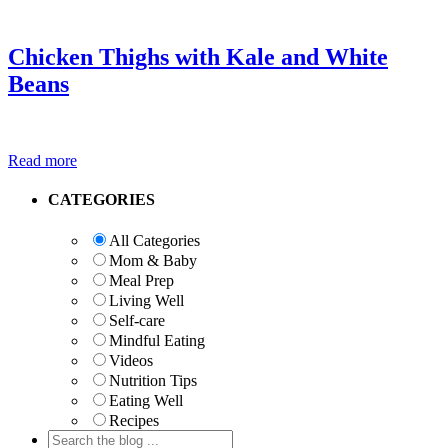
Chicken Thighs with Kale and White
Beans
Read more
Primary
CATEGORIES
Sidebar
All Categories
Mom & Baby
Meal Prep
Living Well
Self-care
Mindful Eating
Videos
Nutrition Tips
Eating Well
Recipes