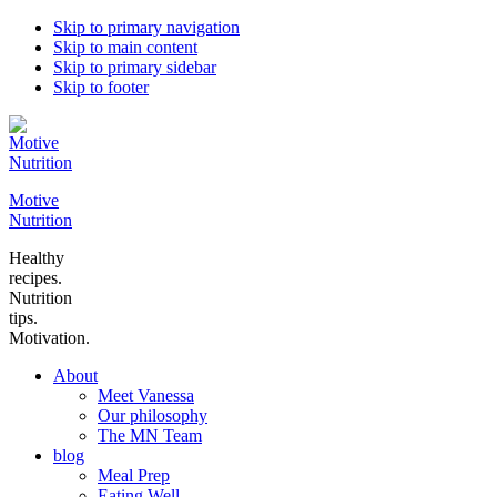
Skip to primary navigation
Skip to main content
Skip to primary sidebar
Skip to footer
Motive
Nutrition
Healthy
recipes.
Nutrition
tips.
Motivation.
About
Meet Vanessa
Our philosophy
The MN Team
blog
Meal Prep
Eating Well