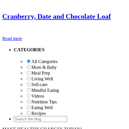
Cranberry, Date and Chocolate Loaf
Read more
Primary
CATEGORIES
Sidebar
All Categories
Mom & Baby
Meal Prep
Living Well
Self-care
Mindful Eating
Videos
Nutrition Tips
Eating Well
Recipes