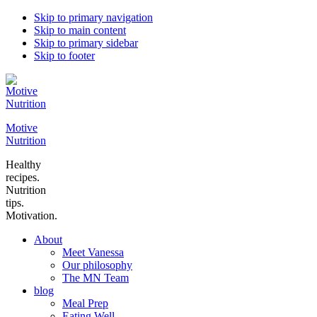
Skip to primary navigation
Skip to main content
Skip to primary sidebar
Skip to footer
Motive
Nutrition
Healthy
recipes.
Nutrition
tips.
Motivation.
About
Meet Vanessa
Our philosophy
The MN Team
blog
Meal Prep
Eating Well