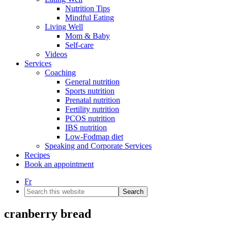
Nutrition Tips
Mindful Eating
Living Well
Mom & Baby
Self-care
Videos
Services
Coaching
General nutrition
Sports nutrition
Prenatal nutrition
Fertility nutrition
PCOS nutrition
IBS nutrition
Low-Fodmap diet
Speaking and Corporate Services
Recipes
Book an appointment
Fr
Search
this
website
cranberry bread