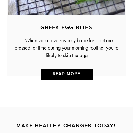
GREEK EGG BITES
When you crave savoury breakfasts but are
pressed for time during your morning routine, you're
likely to skip the egg
READ MORE
MAKE HEALTHY CHANGES TODAY!