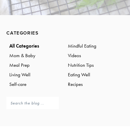
a
a
t
r
i
o
Primary
n
CATEGORIES
Sidebar
All Categories
Mindful Eating
Mom & Baby
Videos
Meal Prep
Nutrition Tips
Living Well
Eating Well
Self-care
Recipes