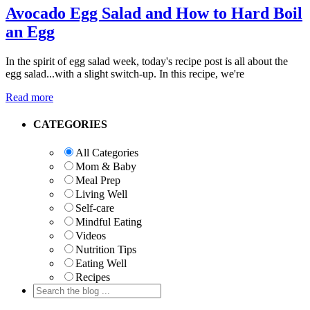
Avocado Egg Salad and How to Hard Boil
an Egg
In the spirit of egg salad week, today's recipe post is all about the
egg salad...with a slight switch-up. In this recipe, we're
Read more
Primary
CATEGORIES
Sidebar
All Categories
Mom & Baby
Meal Prep
Living Well
Self-care
Mindful Eating
Videos
Nutrition Tips
Eating Well
Recipes