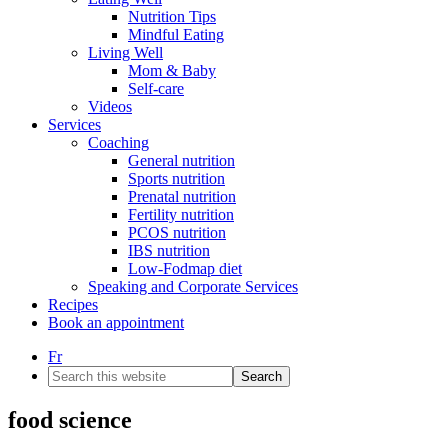
Nutrition Tips
Mindful Eating
Living Well
Mom & Baby
Self-care
Videos
Services
Coaching
General nutrition
Sports nutrition
Prenatal nutrition
Fertility nutrition
PCOS nutrition
IBS nutrition
Low-Fodmap diet
Speaking and Corporate Services
Recipes
Book an appointment
Fr
Search
this
website
food science