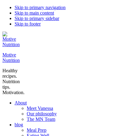
Skip to primary navigation
Skip to main content
Skip to primary sidebar
Skip to footer
Motive
Nutrition
Healthy
recipes.
Nutrition
tips.
Motivation.
About
Meet Vanessa
Our philosophy
The MN Team
blog
Meal Prep
Eating Well