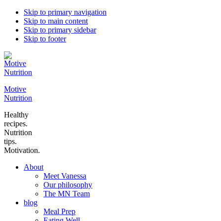
Skip to primary navigation
Skip to main content
Skip to primary sidebar
Skip to footer
Motive
Nutrition
Healthy
recipes.
Nutrition
tips.
Motivation.
About
Meet Vanessa
Our philosophy
The MN Team
blog
Meal Prep
Eating Well