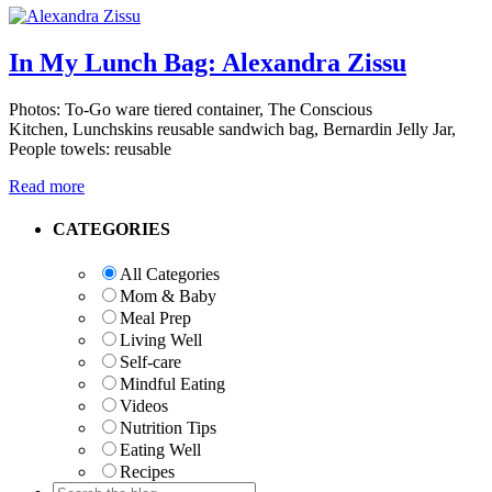
In My Lunch Bag: Alexandra Zissu
Photos: To-Go ware tiered container, The Conscious
Kitchen, Lunchskins reusable sandwich bag, Bernardin Jelly Jar,
People towels: reusable
Read more
Primary
CATEGORIES
Sidebar
All Categories
Mom & Baby
Meal Prep
Living Well
Self-care
Mindful Eating
Videos
Nutrition Tips
Eating Well
Recipes