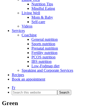
Nutrition Tips
Mindful Eating
Living Well
Mom & Baby
Self-care
Videos
Services
Coaching
General nutrition
Sports nutrition
Prenatal nutrition
Fertility nutrition
PCOS nutrition
IBS nutrition
Low-Fodmap diet
Speaking and Corporate Services
Recipes
Book an appointment
Fr
Search
this
website
Green