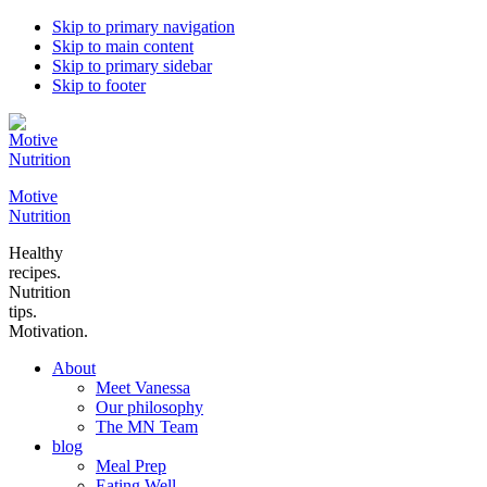
Skip to primary navigation
Skip to main content
Skip to primary sidebar
Skip to footer
Motive
Nutrition
Healthy
recipes.
Nutrition
tips.
Motivation.
About
Meet Vanessa
Our philosophy
The MN Team
blog
Meal Prep
Eating Well