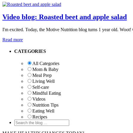
Video blog: Roasted beet and apple salad
I'm excited. Today, the Motive Nutrition blog turns 1 year old. Woot! 
Read more
Primary
CATEGORIES
Sidebar
All Categories
Mom & Baby
Meal Prep
Living Well
Self-care
Mindful Eating
Videos
Nutrition Tips
Eating Well
Recipes