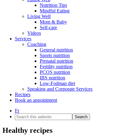
Nutrition Tips
Mindful Eating
Living Well
Mom & Baby
Self-care
Videos
Services
Coaching
General nutrition
Sports nutrition
Prenatal nutrition
Fertility nutrition
PCOS nutrition
IBS nutrition
Low-Fodmap diet
Speaking and Corporate Services
Recipes
Book an appointment
Fr
Search
this
website
Healthy recipes