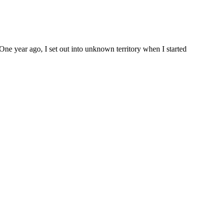
One year ago, I set out into unknown territory when I started