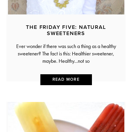
THE FRIDAY FIVE: NATURAL
SWEETENERS
Ever wonder if there was such a thing as a healthy
sweetener? The fact is this: Healthier sweetener,
maybe. Healthy...not so
READ MORE