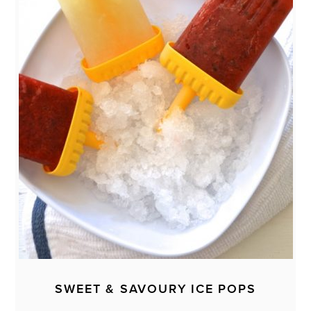
SWEET & SAVOURY ICE POPS