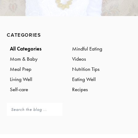
a
a
t
r
i
o
Primary
n
CATEGORIES
Sidebar
All Categories
Mindful Eating
Mom & Baby
Videos
Meal Prep
Nutrition Tips
Living Well
Eating Well
Self-care
Recipes