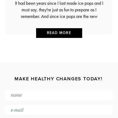
It had been years since I last made ice pops and I
must say, they're just as fun to prepare as I
remember. And since ice pops are the new
READ MORE
MAKE HEALTHY CHANGES TODAY!