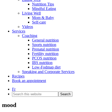
Nutrition Tips
Mindful Eating
Living Well
Mom & Baby
Self-care
Videos
Services
Coaching
General nutrition
Sports nutrition
Prenatal nutrition
Fertility nutrition
PCOS nutrition
IBS nutrition
Low-Fodmap diet
Speaking and Corporate Services
Recipes
Book an appointment
Fr
Search
this
website
mood