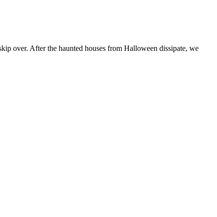
kip over. After the haunted houses from Halloween dissipate, we