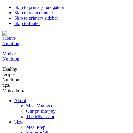
Skip to primary navigation
Skip to main content
Skip to primary sidebar
Skip to footer
Motive
Nutrition
Healthy
recipes.
Nutrition
tips.
Motivation.
About
Meet Vanessa
Our philosophy
The MN Team
blog
Meal Prep
Eating Well