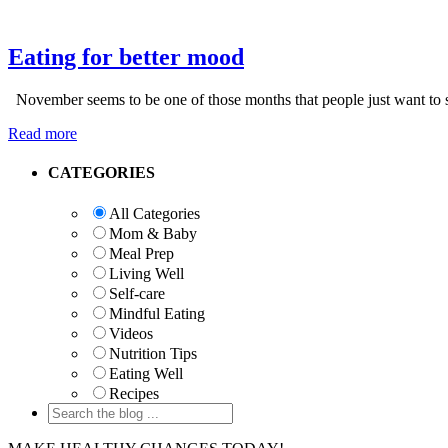
Eating for better mood
November seems to be one of those months that people just want to s
Read more
Primary
CATEGORIES
Sidebar
All Categories
Mom & Baby
Meal Prep
Living Well
Self-care
Mindful Eating
Videos
Nutrition Tips
Eating Well
Recipes