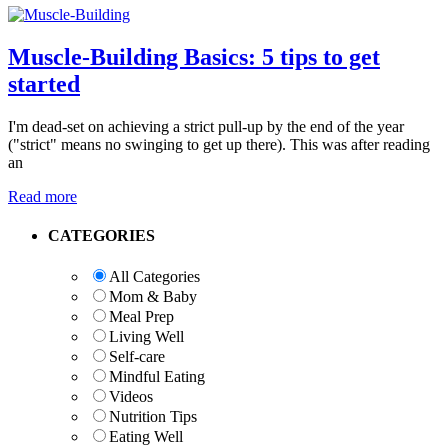
Muscle-Building Basics: 5 tips to get
started
I'm dead-set on achieving a strict pull-up by the end of the year
("strict" means no swinging to get up there). This was after reading
an
Read more
Primary
CATEGORIES
Sidebar
All Categories
Mom & Baby
Meal Prep
Living Well
Self-care
Mindful Eating
Videos
Nutrition Tips
Eating Well