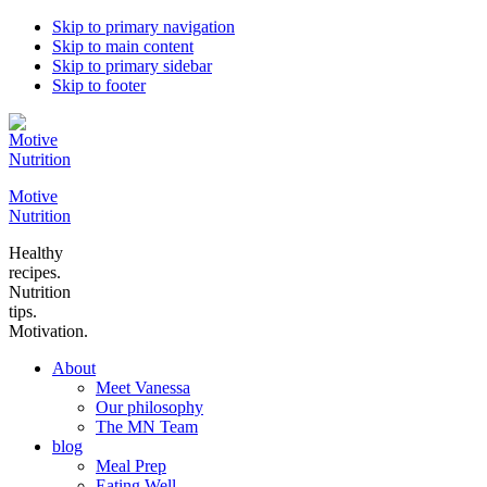
Skip to primary navigation
Skip to main content
Skip to primary sidebar
Skip to footer
Motive
Nutrition
Healthy
recipes.
Nutrition
tips.
Motivation.
About
Meet Vanessa
Our philosophy
The MN Team
blog
Meal Prep
Eating Well