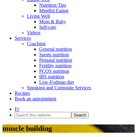
Nutrition Tips
Mindful Eating
Living Well
Mom & Baby
Self-care
Videos
Services
Coaching
General nutrition
Sports nutrition
Prenatal nutrition
Fertility nutrition
PCOS nutrition
IBS nutrition
Low-Fodmap diet
Speaking and Corporate Services
Recipes
Book an appointment
Fr
Search
this
website
muscle building