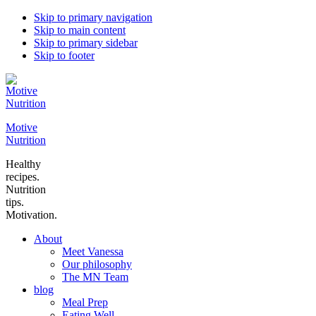
Skip to primary navigation
Skip to main content
Skip to primary sidebar
Skip to footer
Motive
Nutrition
Healthy
recipes.
Nutrition
tips.
Motivation.
About
Meet Vanessa
Our philosophy
The MN Team
blog
Meal Prep
Eating Well