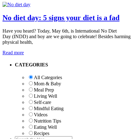
No diet day: 5 signs your diet is a fad
Have you heard? Today, May 6th, is International No Diet
Day (INDD) and boy are we going to celebrate! Besides harming
physical health,
Read more
Primary
CATEGORIES
Sidebar
All Categories
Mom & Baby
Meal Prep
Living Well
Self-care
Mindful Eating
Videos
Nutrition Tips
Eating Well
Recipes