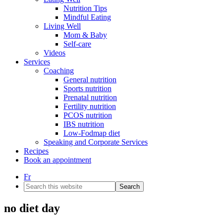
Nutrition Tips
Mindful Eating
Living Well
Mom & Baby
Self-care
Videos
Services
Coaching
General nutrition
Sports nutrition
Prenatal nutrition
Fertility nutrition
PCOS nutrition
IBS nutrition
Low-Fodmap diet
Speaking and Corporate Services
Recipes
Book an appointment
Fr
Search
this
website
no diet day