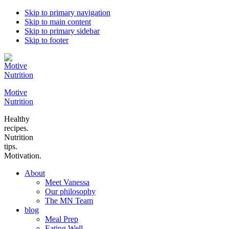
Skip to primary navigation
Skip to main content
Skip to primary sidebar
Skip to footer
Motive
Nutrition
Healthy
recipes.
Nutrition
tips.
Motivation.
About
Meet Vanessa
Our philosophy
The MN Team
blog
Meal Prep
Eating Well