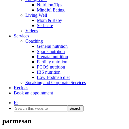
Nutrition Tips
Mindful Eating
Living Well
Mom & Baby
Self-care
Videos
Services
Coaching
General nutrition
Sports nutrition
Prenatal nutrition
Fertility nutrition
PCOS nutrition
IBS nutrition
Low-Fodmap diet
Speaking and Corporate Services
Recipes
Book an appointment
Fr
Search
this
website
parmesan