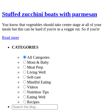
Stuffed zucchini boats with parmesan
You know that vegetables should take centre stage at all of your
meals but this can be hard if you're in a veggie rut. So if you're
Read more
Primary
CATEGORIES
Sidebar
All Categories
Mom & Baby
Meal Prep
Living Well
Self-care
Mindful Eating
Videos
Nutrition Tips
Eating Well
Recipes