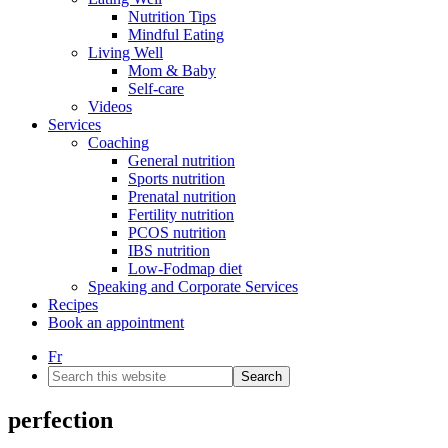
Nutrition Tips
Mindful Eating
Living Well
Mom & Baby
Self-care
Videos
Services
Coaching
General nutrition
Sports nutrition
Prenatal nutrition
Fertility nutrition
PCOS nutrition
IBS nutrition
Low-Fodmap diet
Speaking and Corporate Services
Recipes
Book an appointment
Fr
Search
this
website
perfection