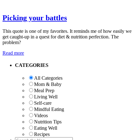
Picking your battles
This quote is one of my favorites. It reminds me of how easily we
get caught-up in a quest for diet & nutrition perfection. The
problem?
Read more
Primary
CATEGORIES
Sidebar
All Categories
Mom & Baby
Meal Prep
Living Well
Self-care
Mindful Eating
Videos
Nutrition Tips
Eating Well
Recipes