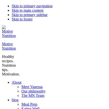
Skip to primary navigation
Skip to main content
Skip to primary sidebar
Skip to footer
Motive
Nutrition
Healthy
recipes.
Nutrition
tips.
Motivation.
About
Meet Vanessa
Our philosophy
The MN Team
blog
Meal Prep
Eating Well