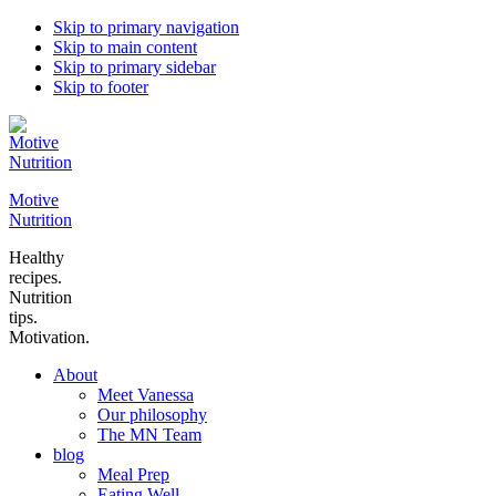
Skip to primary navigation
Skip to main content
Skip to primary sidebar
Skip to footer
Motive
Nutrition
Healthy
recipes.
Nutrition
tips.
Motivation.
About
Meet Vanessa
Our philosophy
The MN Team
blog
Meal Prep
Eating Well