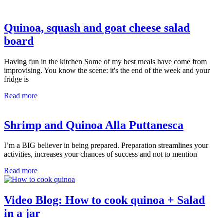
Quinoa, squash and goat cheese salad
board
Having fun in the kitchen Some of my best meals have come from
improvising. You know the scene: it's the end of the week and your
fridge is
Read more
Shrimp and Quinoa Alla Puttanesca
I’m a BIG believer in being prepared. Preparation streamlines your
activities, increases your chances of success and not to mention
Read more
Video Blog: How to cook quinoa + Salad
in a jar