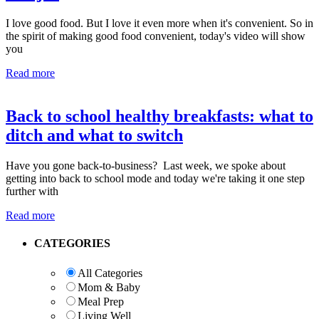
I love good food. But I love it even more when it's convenient. So in
the spirit of making good food convenient, today's video will show
you
Read more
Back to school healthy breakfasts: what to
ditch and what to switch
Have you gone back-to-business? Last week, we spoke about
getting into back to school mode and today we're taking it one step
further with
Read more
Primary
CATEGORIES
Sidebar
All Categories
Mom & Baby
Meal Prep
Living Well