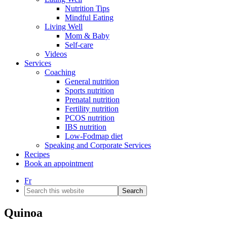
Nutrition Tips
Mindful Eating
Living Well
Mom & Baby
Self-care
Videos
Services
Coaching
General nutrition
Sports nutrition
Prenatal nutrition
Fertility nutrition
PCOS nutrition
IBS nutrition
Low-Fodmap diet
Speaking and Corporate Services
Recipes
Book an appointment
Fr
Search
this
website
Quinoa