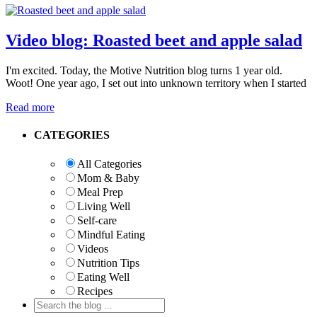
Video blog: Roasted beet and apple salad
I'm excited. Today, the Motive Nutrition blog turns 1 year old.
Woot! One year ago, I set out into unknown territory when I started
Read more
Primary
CATEGORIES
Sidebar
All Categories
Mom & Baby
Meal Prep
Living Well
Self-care
Mindful Eating
Videos
Nutrition Tips
Eating Well
Recipes