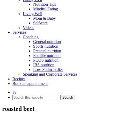
Nutrition Tips
Mindful Eating
Living Well
Mom & Baby
Self-care
Videos
Services
Coaching
General nutrition
Sports nutrition
Prenatal nutrition
Fertility nutrition
PCOS nutrition
IBS nutrition
Low-Fodmap diet
Speaking and Corporate Services
Recipes
Book an appointment
Fr
Search
this
website
roasted beet