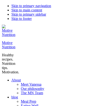
Skip to primary navigation
Skip to main content
Skip to primary sidebar
Skip to footer
Motive
Nutrition
Healthy
recipes.
Nutrition
tips.
Motivation.
About
Meet Vanessa
Our philosophy
The MN Team
blog
Meal Prep
Eating Well