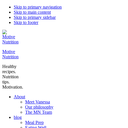
Skip to primary navigation
Skip to main content
Skip to primary sidebar
Skip to footer
Motive
Nutrition
Healthy
recipes.
Nutrition
tips.
Motivation.
About
Meet Vanessa
Our philosophy
The MN Team
blog
Meal Prep
Eating Well