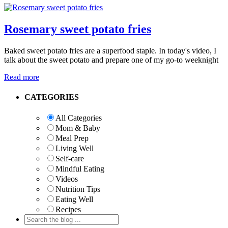
Rosemary sweet potato fries
Baked sweet potato fries are a superfood staple. In today's video, I
talk about the sweet potato and prepare one of my go-to weeknight
Read more
Primary
CATEGORIES
Sidebar
All Categories
Mom & Baby
Meal Prep
Living Well
Self-care
Mindful Eating
Videos
Nutrition Tips
Eating Well
Recipes