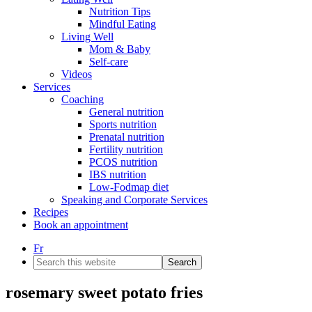
Nutrition Tips
Mindful Eating
Living Well
Mom & Baby
Self-care
Videos
Services
Coaching
General nutrition
Sports nutrition
Prenatal nutrition
Fertility nutrition
PCOS nutrition
IBS nutrition
Low-Fodmap diet
Speaking and Corporate Services
Recipes
Book an appointment
Fr
Search
this
website
rosemary sweet potato fries