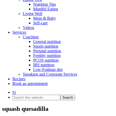
Nutrition Tips
Mindful Eating
Living Well
Mom & Baby
Self-care
Videos
Services
Coaching
General nutrition
Sports nutrition
Prenatal nutrition
Fertility nutrition
PCOS nutrition
IBS nutrition
Low-Fodmap diet
Speaking and Corporate Services
Recipes
Book an appointment
Fr
Search
this
website
squash quesadilla