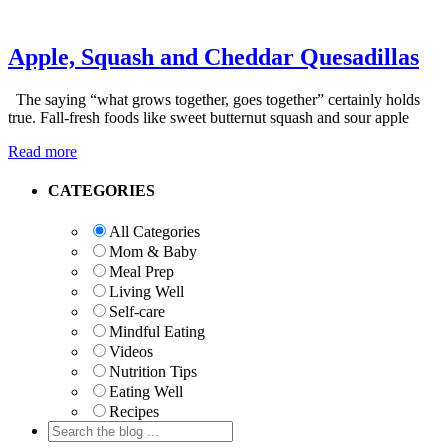
Apple, Squash and Cheddar Quesadillas
The saying “what grows together, goes together” certainly holds
true. Fall-fresh foods like sweet butternut squash and sour apple
Read more
Primary
CATEGORIES
Sidebar
All Categories
Mom & Baby
Meal Prep
Living Well
Self-care
Mindful Eating
Videos
Nutrition Tips
Eating Well
Recipes