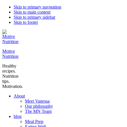
Skip to primary navigation
Skip to main content
Skip to primary sidebar
Skip to footer
Motive
Nutrition
Healthy
recipes.
Nutrition
tips.
Motivation.
About
Meet Vanessa
Our philosophy
The MN Team
blog
Meal Prep
Eating Well