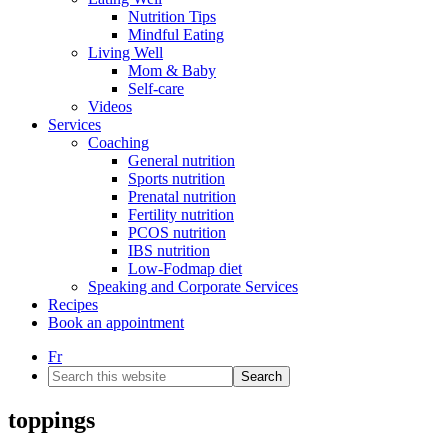
Nutrition Tips
Mindful Eating
Living Well
Mom & Baby
Self-care
Videos
Services
Coaching
General nutrition
Sports nutrition
Prenatal nutrition
Fertility nutrition
PCOS nutrition
IBS nutrition
Low-Fodmap diet
Speaking and Corporate Services
Recipes
Book an appointment
Fr
Search
this
website
toppings