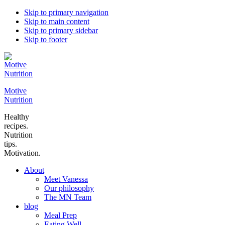
Skip to primary navigation
Skip to main content
Skip to primary sidebar
Skip to footer
Motive
Nutrition
Healthy
recipes.
Nutrition
tips.
Motivation.
About
Meet Vanessa
Our philosophy
The MN Team
blog
Meal Prep
Eating Well