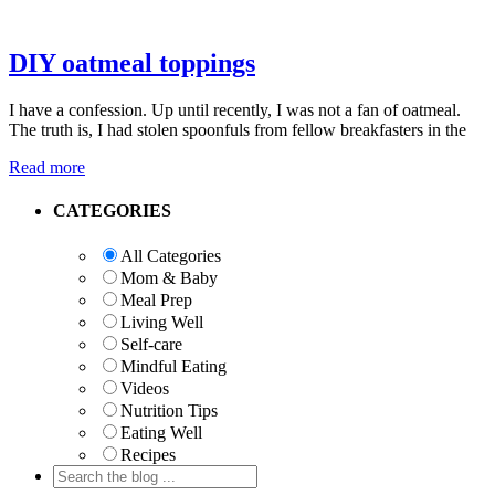
DIY oatmeal toppings
I have a confession. Up until recently, I was not a fan of oatmeal.
The truth is, I had stolen spoonfuls from fellow breakfasters in the
Read more
Primary
CATEGORIES
Sidebar
All Categories
Mom & Baby
Meal Prep
Living Well
Self-care
Mindful Eating
Videos
Nutrition Tips
Eating Well
Recipes