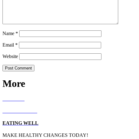
Name
*
Email
*
Website
More
RECIPES
LIVING WELL
EATING WELL
MAKE HEALTHY CHANGES TODAY!