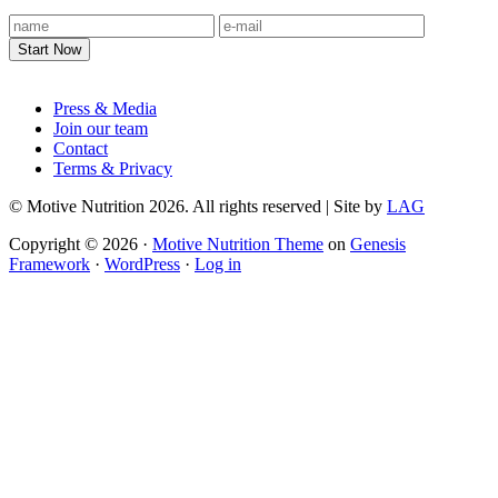
Footer
Press & Media
Join our team
Contact
Terms & Privacy
© Motive Nutrition 2026. All rights reserved | Site by
LAG
Copyright © 2026 ·
Motive Nutrition Theme
on
Genesis
Framework
·
WordPress
·
Log in