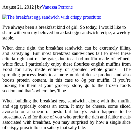
August 21, 2012
| by
Vanessa Perrone
I’ve always been a breakfast kind of girl. So today, I would like to
share with you my beloved breakfast egg sandwich recipe, a weekly
staple.
When done right, the breakfast sandwich can be extremely filling
and satisfying. But most breakfast sandwiches fail to meet these
criteria right out of the gate, due to a bad muffin made of refined,
white flour. I particularly enjoy these flourless english muffins from
Food for Life, made entirely of sprouted whole grains. The
sprouting process leads to a more nutrient dense product and also
boosts protein content, in this case to 8g per muffin. If you’re
looking for them at your grocery store, go to the frozen foods
section and that’s where they’ll be.
When building the breakfast egg sandwich, along with the muffin
and egg typically comes an extra. It may be cheese, some sliced
avocado or a smear of pesto but today’s extra happens to be
prosciutto. And for those of you who prefer the rich and fattier meats
associated with breakfast, you may surprised by how a single slice
of crispy prosciutto can satisfy that salty bite.