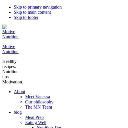
Skip to primary navigation
Skip to main content
Skip to footer
Motive
Nutrition
Healthy
recipes.
Nutrition
tips.
Motivation.
About
Meet Vanessa
Our philosophy
The MN Team
blog
Meal Prep
Eating Well
Nutrition Tips