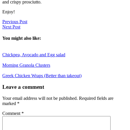
and crispy prosciutto.
Enjoy!
Previous Post
Next Post
You might also like:
Chickpea, Avocado and Egg salad
Morning Granola Clusters
Greek Chicken Wraps (Better than takeout)
Reader
Leave a comment
Interactions
Your email address will not be published.
Required fields are
marked
*
Comment
*