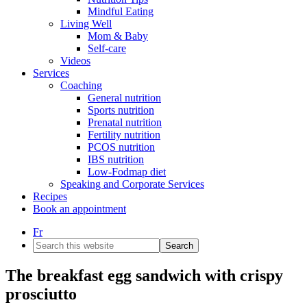
Mindful Eating
Living Well
Mom & Baby
Self-care
Videos
Services
Coaching
General nutrition
Sports nutrition
Prenatal nutrition
Fertility nutrition
PCOS nutrition
IBS nutrition
Low-Fodmap diet
Speaking and Corporate Services
Recipes
Book an appointment
Fr
Search
this
website
The breakfast egg sandwich with crispy
prosciutto