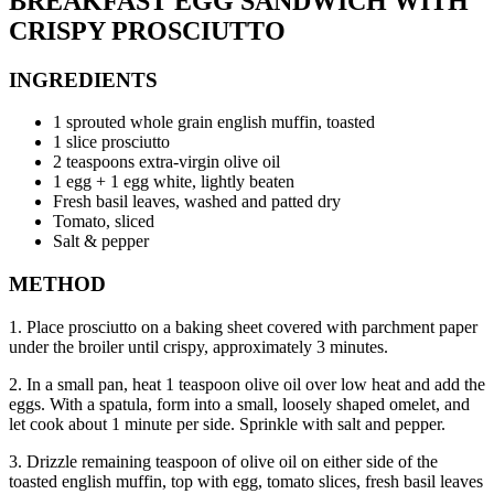
BREAKFAST EGG SANDWICH WITH
CRISPY PROSCIUTTO
INGREDIENTS
1 sprouted whole grain english muffin, toasted
1 slice prosciutto
2 teaspoons extra-virgin olive oil
1 egg + 1 egg white, lightly beaten
Fresh basil leaves, washed and patted dry
Tomato, sliced
Salt & pepper
METHOD
1. Place prosciutto on a baking sheet covered with parchment paper
under the broiler until crispy, approximately 3 minutes.
2. In a small pan, heat 1 teaspoon olive oil over low heat and add the
eggs. With a spatula, form into a small, loosely shaped omelet, and
let cook about 1 minute per side. Sprinkle with salt and pepper.
3. Drizzle remaining teaspoon of olive oil on either side of the
toasted english muffin, top with egg, tomato slices, fresh basil leaves