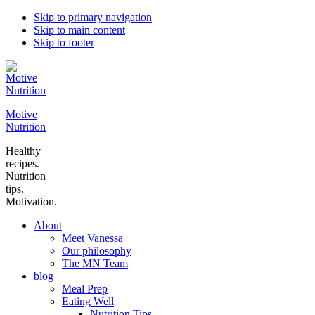
Skip to primary navigation
Skip to main content
Skip to footer
Motive
Nutrition
Healthy
recipes.
Nutrition
tips.
Motivation.
About
Meet Vanessa
Our philosophy
The MN Team
blog
Meal Prep
Eating Well
Nutrition Tips