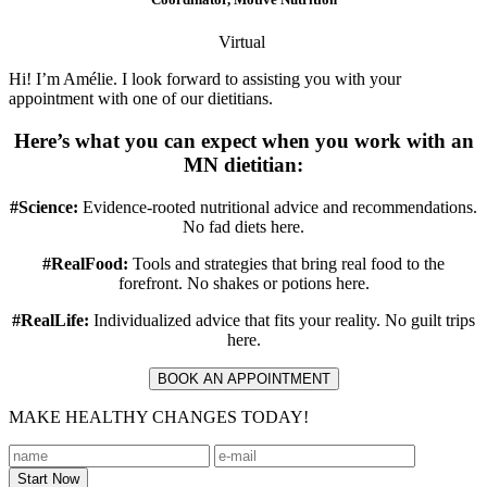
Virtual
Hi! I’m Amélie. I look forward to assisting you with your
appointment with one of our dietitians.
Here’s what you can expect when you work with an
MN dietitian:
#Science:
Evidence-rooted nutritional advice and recommendations.
No fad diets here.
#RealFood:
Tools and strategies that bring real food to the
forefront. No shakes or potions here.
#RealLife:
Individualized advice that fits your reality. No guilt trips
here.
BOOK AN APPOINTMENT
MAKE HEALTHY CHANGES TODAY!