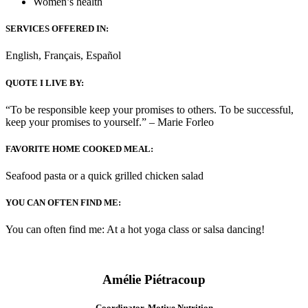
Women’s health
SERVICES OFFERED IN:
English, Français, Español
QUOTE I LIVE BY:
“To be responsible keep your promises to others. To be successful,
keep your promises to yourself.” – Marie Forleo
FAVORITE HOME COOKED MEAL:
Seafood pasta or a quick grilled chicken salad
YOU CAN OFTEN FIND ME:
You can often find me: At a hot yoga class or salsa dancing!
Amélie Piétracoup
Coordinator, Motive Nutrition