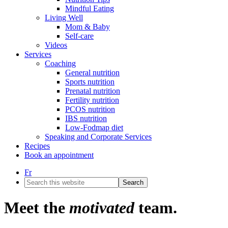
Mindful Eating
Living Well
Mom & Baby
Self-care
Videos
Services
Coaching
General nutrition
Sports nutrition
Prenatal nutrition
Fertility nutrition
PCOS nutrition
IBS nutrition
Low-Fodmap diet
Speaking and Corporate Services
Recipes
Book an appointment
Fr
Search
this
website
Meet the
motivated
team.