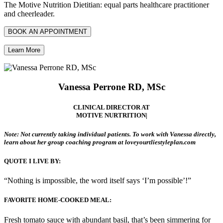
The Motive Nutrition Dietitian: equal parts healthcare practitioner
and cheerleader.
BOOK AN APPOINTMENT
Learn More
Vanessa Perrone RD, MSc
CLINICAL DIRECTOR AT
MOTIVE NURTRITION|
Note: Not currently taking individual patients. To work with Vanessa directly,
learn about her group coaching program at loveyourtliestyleplan.com
QUOTE I LIVE BY:
“Nothing is impossible, the word itself says ‘I’m possible’!”
FAVORITE HOME-COOKED MEAL:
Fresh tomato sauce with abundant basil, that’s been simmering for