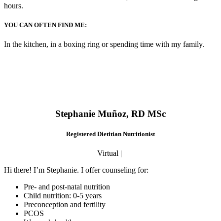
hours.
YOU CAN OFTEN FIND ME:
In the kitchen, in a boxing ring or spending time with my family.
Stephanie Muñoz, RD MSc
Registered Dietitian Nutritionist
Virtual |
Hi there! I’m Stephanie. I offer counseling for:
Pre- and post-natal nutrition
Child nutrition: 0-5 years
Preconception and fertility
PCOS