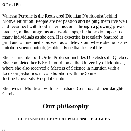
Official Bio
Vanessa Perrone is the Registered Dietitian Nutritionist behind
Motive Nutrition. People are her passion and helping them live well
and reconnect with food is her mission. Through a growing private
practice, online programs and workshops, she hopes to impact as
many individuals as she can. Her expertise is regularly featured in
print and online media, as well as on television, where she translates
nutrition science into digestible advice that fits real life.
She is a member of l’Ordre Professionnel des Diététistes du Québec.
She completed her B.Sc. in nutrition at the University of Montreal,
where she also received a Masters of Science in nutrition with a
focus on pediatrics, in collaboration with the Sainte-
Justine University Hospital Centre.
She lives in Montreal, with her husband Cosimo and their daughter
Camila.
Our
philosophy
LIFE IS SHORT. LET’S EAT WELL AND FEEL GREAT.
01.