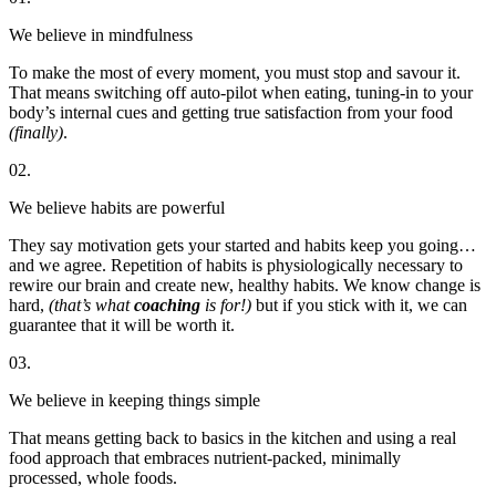
We believe in mindfulness
To make the most of every moment, you must stop and savour it.
That means switching off auto-pilot when eating, tuning-in to your
body’s internal cues and getting true satisfaction from your food
(finally)
.
02.
We believe habits are powerful
They say motivation gets your started and habits keep you going…
and we agree. Repetition of habits is physiologically necessary to
rewire our brain and create new, healthy habits. We know change is
hard,
(that’s what
coaching
is for!)
but if you stick with it, we can
guarantee that it will be worth it.
03.
We believe in keeping things simple
That means getting back to basics in the kitchen and using a real
food approach that embraces nutrient-packed, minimally
processed, whole foods.