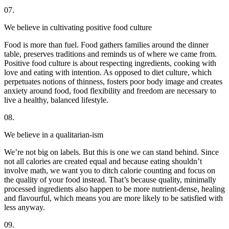
07.
We believe in cultivating positive food culture
Food is more than fuel. Food gathers families around the dinner
table, preserves traditions and reminds us of where we came from.
Positive food culture is about respecting ingredients, cooking with
love and eating with intention. As opposed to diet culture, which
perpetuates notions of thinness, fosters poor body image and creates
anxiety around food, food flexibility and freedom are necessary to
live a healthy, balanced lifestyle.
08.
We believe in a qualitarian-ism
We’re not big on labels. But this is one we can stand behind. Since
not all calories are created equal and because eating shouldn’t
involve math, we want you to ditch calorie counting and focus on
the quality of your food instead. That’s because quality, minimally
processed ingredients also happen to be more nutrient-dense, healing
and flavourful, which means you are more likely to be satisfied with
less anyway.
09.