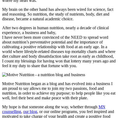
where my heart was.
My brain on the other hand has always been wired for science, fact
and reasoning. So nutrition, the study of nutrients, body, diet and
disease, became a natural academic choice.
After two degrees in human nutrition, nearly a decade of clinical
experience, a business and baby,
I have never been more convinced of the NEED to spread word
about nutrition’s preventative potential and the importance of
cultivating a positive relationship with food at an early age. In a
world where lifestyle-related diseases top mortality charts and where
diet culture and body dissatisfaction take root as early as childhood,
I count my blessings for having won that lottery many years ago and
feel it my duty to share that fortune with you.
Motive Nutrition began as a blog and has evolved into a business I
am proud to say allows me to join my two passions, food and
nutrition, in order to achieve my purpose; to help people like you eat
well, feel their best and make peace with their plate.
My hope is that someone along the way, whether through
MN
counselling
,
our blog
, or our online programs, you feel inspired and
motivated to take charge of your health and create a positive food