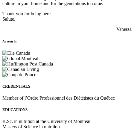
culture in your home and for the generations to come.
Thank you for being here.
Salute,
Vanessa
As seen in
CREDENTIALS
Member of l’Ordre Professionnel des Diététistes du Québec
EDUCATIONS
B.Sc. in nutrition at the University of Montreal
Masters of Science in nutrition