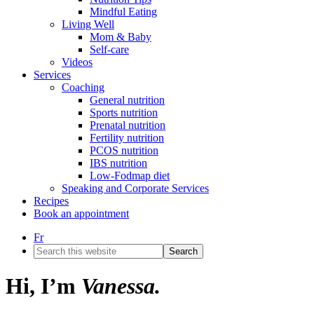
Mindful Eating
Living Well
Mom & Baby
Self-care
Videos
Services
Coaching
General nutrition
Sports nutrition
Prenatal nutrition
Fertility nutrition
PCOS nutrition
IBS nutrition
Low-Fodmap diet
Speaking and Corporate Services
Recipes
Book an appointment
Fr
Search
this
website
Hi, I’m
Vanessa.