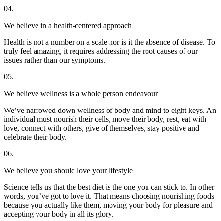
04.
We believe in a health-centered approach
Health is not a number on a scale nor is it the absence of disease. To
truly feel amazing, it requires addressing the root causes of our
issues rather than our symptoms.
05.
We believe wellness is a whole person endeavour
We’ve narrowed down wellness of body and mind to eight keys. An
individual must nourish their cells, move their body, rest, eat with
love, connect with others, give of themselves, stay positive and
celebrate their body.
06.
We believe you should love your lifestyle
Science tells us that the best diet is the one you can stick to. In other
words, you’ve got to love it. That means choosing nourishing foods
because you actually like them, moving your body for pleasure and
accepting your body in all its glory.