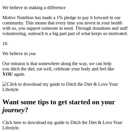
We believe in making a difference
Motive Nutrition has made a 1% pledge to pay it forward in our
community. This means that every time you invest in your health
with us, you support someone in need. Through donations and staff
volunteering, outreach is a big part part of what keeps us motivated.
10.
We believe in
you
Our mission is that somewhere along the way, we can help
you ditch the diet, eat well, celebrate your body and feel like
YOU
again.
Want some tips to get started on your
journey
?
Click here to download my guide to Ditch the Diet & Love Your
Lifestyle.