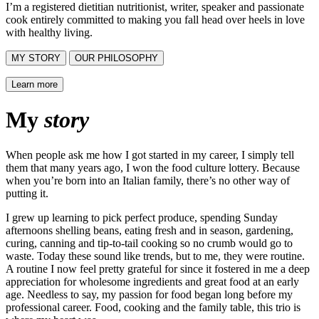
I’m a registered dietitian nutritionist, writer, speaker and passionate
cook entirely committed to making you fall head over heels in love
with healthy living.
MY STORY
OUR PHILOSOPHY
Learn more
My
story
When people ask me how I got started in my career, I simply tell
them that many years ago, I won the food culture lottery. Because
when you’re born into an Italian family, there’s no other way of
putting it.
I grew up learning to pick perfect produce, spending Sunday
afternoons shelling beans, eating fresh and in season, gardening,
curing, canning and tip-to-tail cooking so no crumb would go to
waste. Today these sound like trends, but to me, they were routine.
A routine I now feel pretty grateful for since it fostered in me a deep
appreciation for wholesome ingredients and great food at an early
age. Needless to say, my passion for food began long before my
professional career. Food, cooking and the family table, this trio is