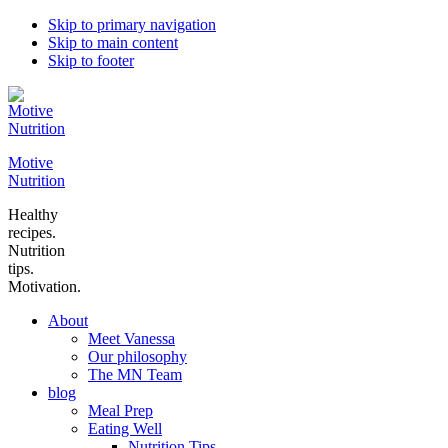
Skip to primary navigation
Skip to main content
Skip to footer
Motive
Nutrition
Healthy
recipes.
Nutrition
tips.
Motivation.
About
Meet Vanessa
Our philosophy
The MN Team
blog
Meal Prep
Eating Well
Nutrition Tips