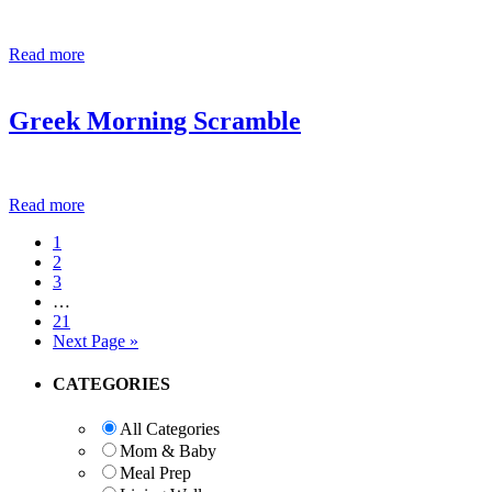
Read more
Greek Morning Scramble
Read more
Page
1
Page
2
Page
3
Interim
…
pages
Page
21
omitted
Go
Next Page »
to
Primary
CATEGORIES
Sidebar
All Categories
Mom & Baby
Meal Prep