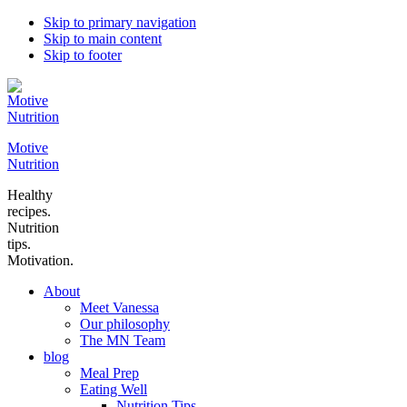
Skip to primary navigation
Skip to main content
Skip to footer
Motive
Nutrition
Healthy
recipes.
Nutrition
tips.
Motivation.
About
Meet Vanessa
Our philosophy
The MN Team
blog
Meal Prep
Eating Well
Nutrition Tips