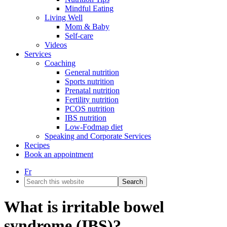
Mindful Eating
Living Well
Mom & Baby
Self-care
Videos
Services
Coaching
General nutrition
Sports nutrition
Prenatal nutrition
Fertility nutrition
PCOS nutrition
IBS nutrition
Low-Fodmap diet
Speaking and Corporate Services
Recipes
Book an appointment
Fr
Search
this
website
What is irritable bowel
syndrome (IBS)?