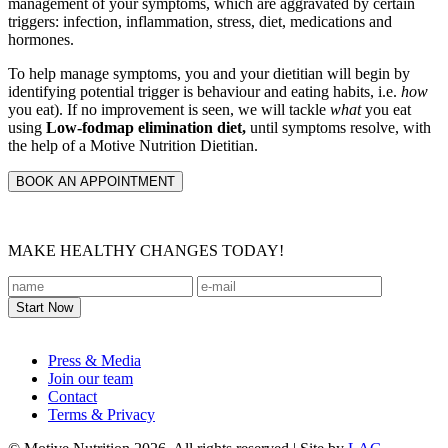
management of your symptoms, which are aggravated by certain
triggers: infection, inflammation, stress, diet, medications and
hormones.
To help manage symptoms, you and your dietitian will begin by
identifying potential trigger is behaviour and eating habits, i.e.
how
you eat). If no improvement is seen, we will tackle
what
you eat
using
Low-fodmap elimination diet,
until symptoms resolve, with
the help of a Motive Nutrition Dietitian.
BOOK AN APPOINTMENT
MAKE HEALTHY CHANGES TODAY!
Footer
Press & Media
Join our team
Contact
Terms & Privacy