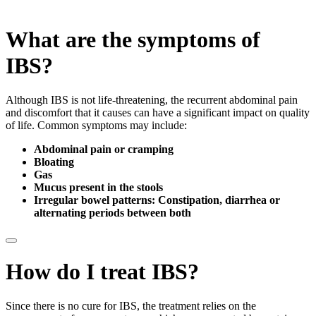
What
are the symptoms of
IBS?
Although IBS is not life-threatening, the recurrent abdominal pain
and discomfort that it causes can have a significant impact on quality
of life. Common symptoms may include:
Abdominal pain or cramping
Bloating
Gas
Mucus present in the stools
Irregular bowel patterns: Constipation, diarrhea or
alternating periods between both
How do I treat IBS?
Since there is no cure for IBS, the treatment relies on the