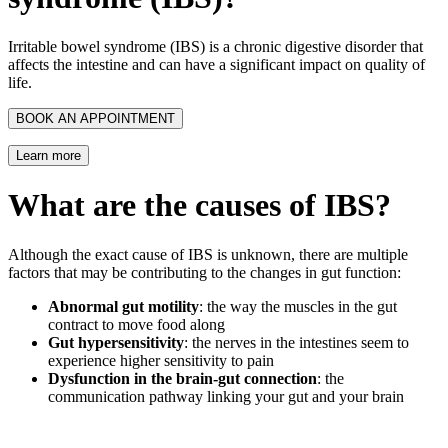
Irritable bowel syndrome (IBS) is a chronic digestive disorder that
affects the intestine and can have a significant impact on quality of
life.
BOOK AN APPOINTMENT
Learn more
What are the causes of IBS?
Although the exact cause of IBS is unknown, there are multiple
factors that may be contributing to the changes in gut function:
Abnormal gut motility
: the way the muscles in the gut
contract to move food along
Gut hypersensitivity
: the nerves in the intestines seem to
experience higher sensitivity to pain
Dysfunction in the brain-gut connection
: the
communication pathway linking your gut and your brain