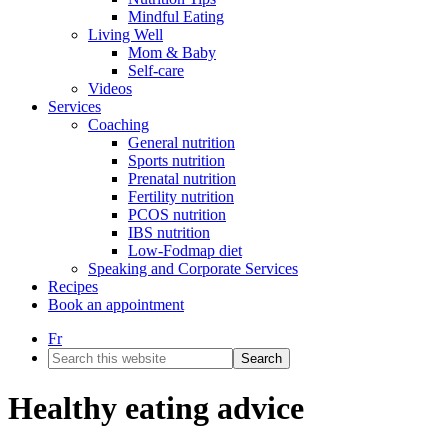
Mindful Eating
Living Well
Mom & Baby
Self-care
Videos
Services
Coaching
General nutrition
Sports nutrition
Prenatal nutrition
Fertility nutrition
PCOS nutrition
IBS nutrition
Low-Fodmap diet
Speaking and Corporate Services
Recipes
Book an appointment
Fr
Search
this
website
Healthy eating advice