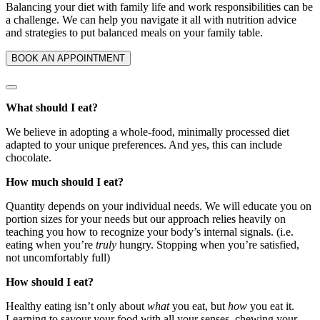
Balancing your diet with family life and work responsibilities can be
a challenge. We can help you navigate it all with nutrition advice
and strategies to put balanced meals on your family table.
BOOK AN APPOINTMENT
What should I eat?
We believe in adopting a whole-food, minimally processed diet
adapted to your unique preferences. And yes, this can include
chocolate.
How much should I eat?
Quantity depends on your individual needs. We will educate you on
portion sizes for your needs but our approach relies heavily on
teaching you how to recognize your body’s internal signals. (i.e.
eating when you’re
truly
hungry. Stopping when you’re satisfied,
not uncomfortably full)
How should I eat?
Healthy eating isn’t only about
what
you eat, but
how
you eat it.
Learning to savour your food with all your senses, chewing your