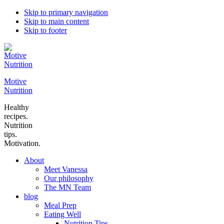
Skip to primary navigation
Skip to main content
Skip to footer
Motive
Nutrition
Healthy
recipes.
Nutrition
tips.
Motivation.
About
Meet Vanessa
Our philosophy
The MN Team
blog
Meal Prep
Eating Well
Nutrition Tips