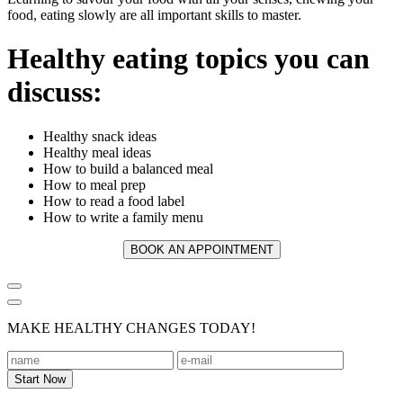
food, eating slowly are all important skills to master.
Healthy eating topics you can
discuss:
Healthy snack ideas
Healthy meal ideas
How to build a balanced meal
How to meal prep
How to read a food label
How to write a family menu
BOOK AN APPOINTMENT
MAKE HEALTHY CHANGES TODAY!
Footer