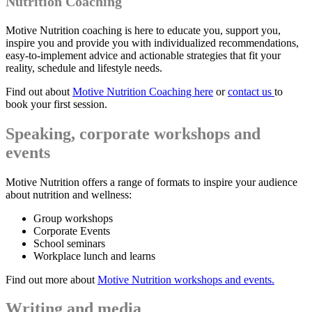
Nutrition Coaching
Motive Nutrition coaching is here to educate you, support you,
inspire you and provide you with individualized recommendations,
easy-to-implement advice and actionable strategies that fit your
reality, schedule and lifestyle needs.
Find out about
Motive Nutrition Coaching here
or
contact us
to
book your first session.
Speaking, corporate workshops and
events
Motive Nutrition offers a range of formats to inspire your audience
about nutrition and wellness:
Group workshops
Corporate Events
School seminars
Workplace lunch and learns
Find out more about
M
otive Nutrition workshops and events.
Writing and media