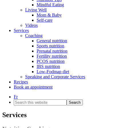
Mindful Eating
Living Well
Mom & Baby
Self-care
Videos
Services
Coaching
General nutrition
Sports nutrition
Prenatal nutrition
Fertility nutrition
PCOS nutrition
IBS nutrition
Low-Fodmap diet
Speaking and Corporate Services
Recipes
Book an appointment
Fr
Search
this
website
Services