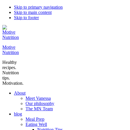
Skip to primary navigation
Skip to main content
Skip to footer
Motive
Nutrition
Healthy
recipes.
Nutrition
tips.
Motivation.
About
Meet Vanessa
Our philosophy
The MN Team
blog
Meal Prep
Eating Well
Nutrition Tips