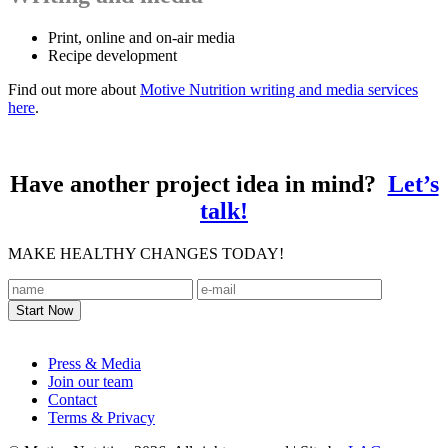
Print, online and on-air media
Recipe development
Find out more about
Motive Nutrition writing and media services
here
.
Have another project idea in mind?
Let’s
talk!
MAKE HEALTHY CHANGES TODAY!
Footer
Press & Media
Join our team
Contact
Terms & Privacy