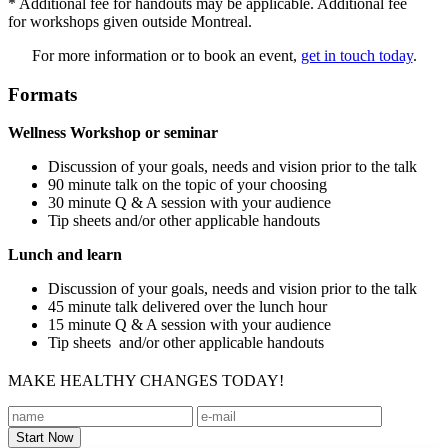
* Additional fee for handouts may be applicable. Additional fee
for workshops given outside Montreal.
For more information or to book an event,
get in touch today
.
Formats
Wellness Workshop or seminar
Discussion of your goals, needs and vision prior to the talk
90 minute talk on the topic of your choosing
30 minute Q & A session with your audience
Tip sheets and/or other applicable handouts
Lunch and learn
Discussion of your goals, needs and vision prior to the talk
45 minute talk delivered over the lunch hour
15 minute Q & A session with your audience
Tip sheets and/or other applicable handouts
MAKE HEALTHY CHANGES TODAY!