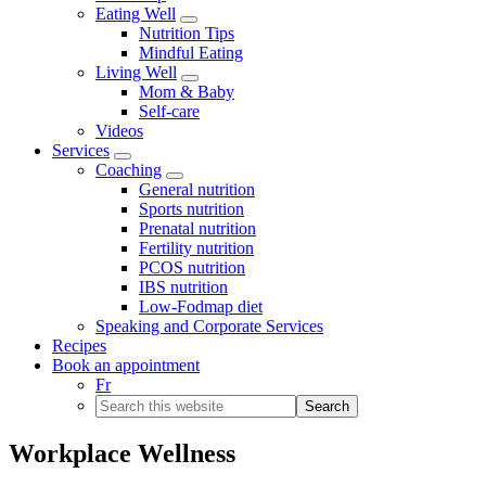
Eating Well
Menu
Nutrition Tips
Mindful Eating
Living Well
Menu
Mom & Baby
Self-care
Videos
Services
Menu
Coaching
Menu
General nutrition
Sports nutrition
Prenatal nutrition
Fertility nutrition
PCOS nutrition
IBS nutrition
Low-Fodmap diet
Speaking and Corporate Services
Recipes
Book an appointment
Fr
Search
this
website
Workplace Wellness