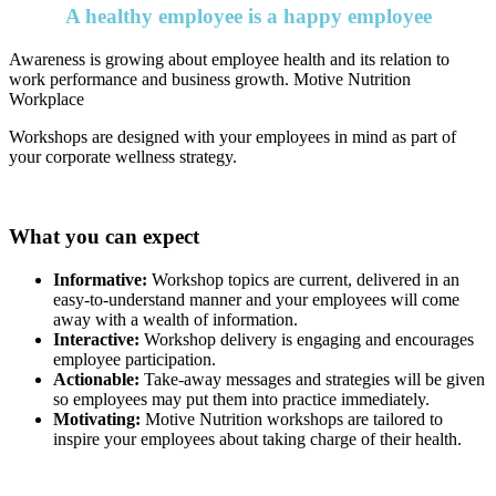
A healthy employee is a happy employee
Awareness is growing about employee health and its relation to
work performance and business growth. Motive Nutrition
Workplace
Workshops are designed with your employees in mind as part of
your corporate wellness strategy.
What you can expect
Informative:
Workshop topics are current, delivered in an
easy-to-understand manner and your employees will come
away with a wealth of information.
Interactive:
Workshop delivery is engaging and encourages
employee participation.
Actionable:
Take-away messages and strategies will be given
so employees may put them into practice immediately.
Motivating:
Motive Nutrition workshops are tailored to
inspire your employees about taking charge of their health.