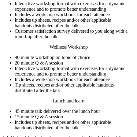
Interactive workshop format with exercises for a dynamic
experience and to promote better understanding
Includes a workshop workbook for each attendee
Includes tip sheets, recipes and/or other applicable
handouts distributed after the talk
Customer satisfaction survey delivered to you along with a
round-up after the talk
Wellness Workshop
90 minute workshop on topic of choice
20 minute Q & A session
Interactive workshop format with exercises for a dynamic
experience and to promote better understanding
Includes a workshop workbook for each attendee
Tip sheets, recipes and/or other applicable handouts
distributed after the talk
Lunch and learn
45 minute talk delivered over the lunch hour
15 minute Q & A session
Includes tip sheets, recipes and/or other applicable
handouts distributed after the talk