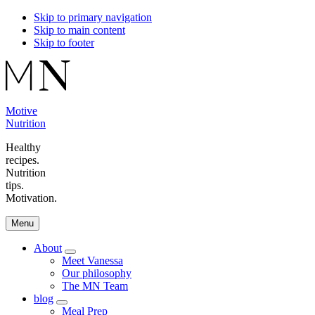
Skip to primary navigation
Skip to main content
Skip to footer
Motive
Nutrition
Healthy
recipes.
Nutrition
tips.
Motivation.
Menu
About
Menu
Meet Vanessa
Our philosophy
The MN Team
blog
Menu
Meal Prep