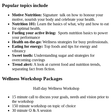
Popular topics include
Motive Nutrition:
Signature talk on how to honour your
motive, nourish your body and celebrate your health.
Nutrition 101:
Learn the basics of what, why and how to eat
for optimal health.
Fueling your active living:
Sports nutrition basics to power
your performance
Health on-the-go:
Wellness strategies for busy professionals.
Eating for energy:
Top foods and tips for energy and
vibrancy
Sweet tooth:
Understanding sugar and strategies for
overcoming cravings
Trend alert:
A look at current food and nutrition trends,
separating fact from fiction.
Wellness Workshop Packages
Half-day Wellness Workshop
15 minute call to discuss your goals, needs and vision prior to
the workshop
150 minute workshop on topic of choice
30 minute Q & A session