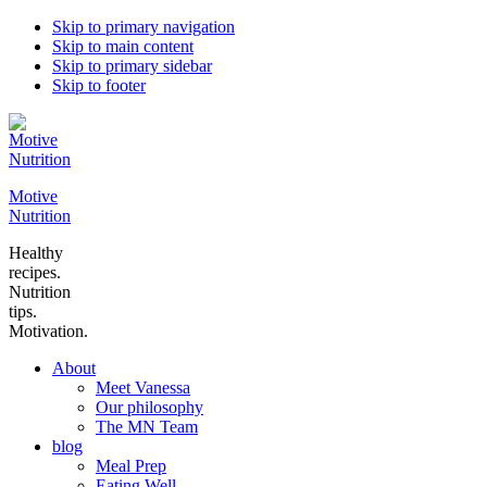
Skip to primary navigation
Skip to main content
Skip to primary sidebar
Skip to footer
Motive
Nutrition
Healthy
recipes.
Nutrition
tips.
Motivation.
About
Meet Vanessa
Our philosophy
The MN Team
blog
Meal Prep
Eating Well