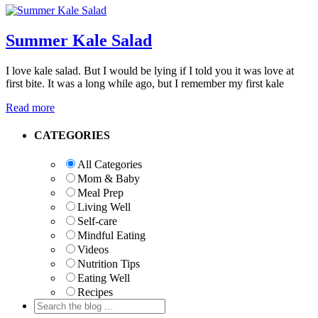
Summer Kale Salad
I love kale salad. But I would be lying if I told you it was love at
first bite. It was a long while ago, but I remember my first kale
Read more
Primary
CATEGORIES
Sidebar
All Categories
Mom & Baby
Meal Prep
Living Well
Self-care
Mindful Eating
Videos
Nutrition Tips
Eating Well
Recipes