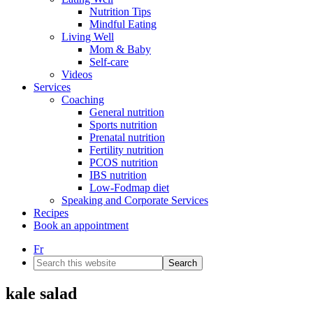
Nutrition Tips
Mindful Eating
Living Well
Mom & Baby
Self-care
Videos
Services
Coaching
General nutrition
Sports nutrition
Prenatal nutrition
Fertility nutrition
PCOS nutrition
IBS nutrition
Low-Fodmap diet
Speaking and Corporate Services
Recipes
Book an appointment
Fr
Search
this
website
kale salad