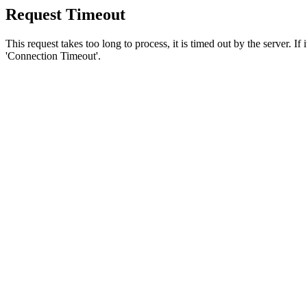
Request Timeout
This request takes too long to process, it is timed out by the server. If
'Connection Timeout'.