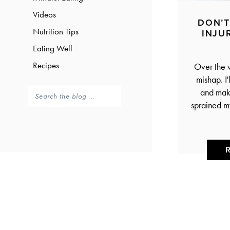
Videos
DON’T
Nutrition Tips
INJU
Eating Well
Recipes
Over the 
mishap. I'
and make
sprained m