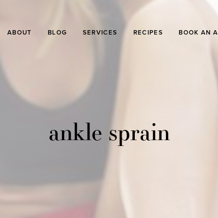
ABOUT
BLOG
SERVICES
RECIPES
BOOK AN 
ankle sprain