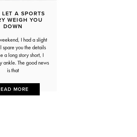
 LET A SPORTS
RY WEIGH YOU
DOWN
weekend, I had a slight
ll spare you the details
 a long story short, I
y ankle. The good news
is that
READ MORE