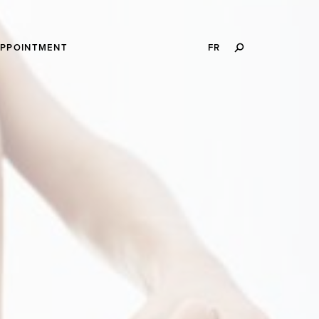
SEARCH
APPOINTMENT
FR
THIS
WEBSITE