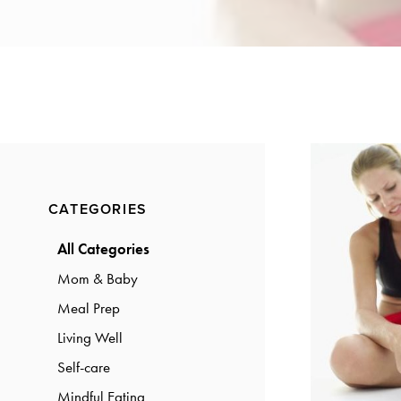
a
a
t
r
i
o
n
Primary
CATEGORIES
Sidebar
All Categories
Mom & Baby
Meal Prep
Living Well
Self-care
Mindful Eating