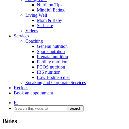
Nutrition Tips
Mindful Eating
Living Well
Mom & Baby
Self-care
Videos
Services
Coaching
General nutrition
Sports nutrition
Prenatal nutrition
Fertility nutrition
PCOS nutrition
IBS nutrition
Low-Fodmap diet
Speaking and Corporate Services
Recipes
Book an appointment
Fr
Search
this
website
Bites