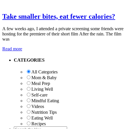
Take smaller bites, eat fewer calories?
A few weeks ago, I attended a private screening some friends were
hosting for the premiere of their short film After the rain. The film
was
Read more
Primary
CATEGORIES
Sidebar
All Categories
Mom & Baby
Meal Prep
Living Well
Self-care
Mindful Eating
Videos
Nutrition Tips
Eating Well
Recipes