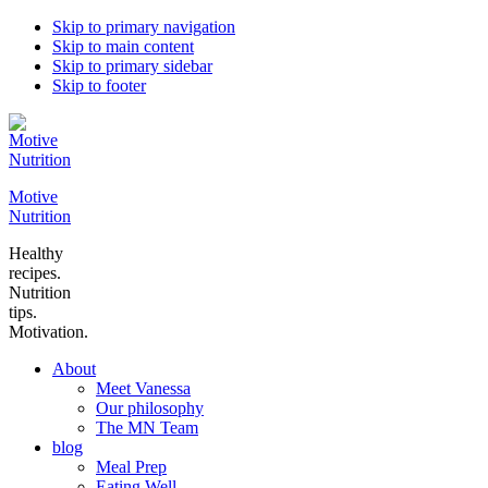
Skip to primary navigation
Skip to main content
Skip to primary sidebar
Skip to footer
Motive
Nutrition
Healthy
recipes.
Nutrition
tips.
Motivation.
About
Meet Vanessa
Our philosophy
The MN Team
blog
Meal Prep
Eating Well