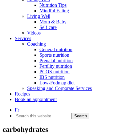
Nutrition Tips
Mindful Eating
Living Well
Mom & Baby
Self-care
Videos
Services
Coaching
General nutrition
Sports nutrition
Prenatal nutrition
Fertility nutrition
PCOS nutrition
IBS nutrition
Low-Fodmap diet
Speaking and Corporate Services
Recipes
Book an appointment
Fr
Search
this
website
carbohydrates