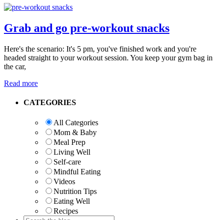
Grab and go pre-workout snacks
Here's the scenario: It's 5 pm, you've finished work and you're
headed straight to your workout session. You keep your gym bag in
the car,
Read more
Primary
CATEGORIES
Sidebar
All Categories
Mom & Baby
Meal Prep
Living Well
Self-care
Mindful Eating
Videos
Nutrition Tips
Eating Well
Recipes