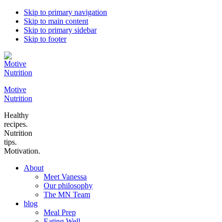
Skip to primary navigation
Skip to main content
Skip to primary sidebar
Skip to footer
Motive
Nutrition
Healthy
recipes.
Nutrition
tips.
Motivation.
About
Meet Vanessa
Our philosophy
The MN Team
blog
Meal Prep
Eating Well