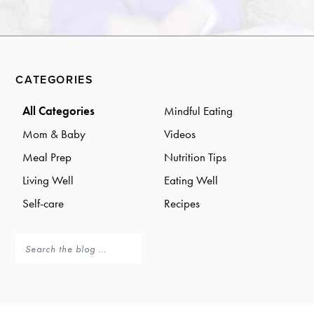
a
a
t
r
i
o
Primary
n
CATEGORIES
Sidebar
All Categories
Mindful Eating
Mom & Baby
Videos
Meal Prep
Nutrition Tips
Living Well
Eating Well
Self-care
Recipes