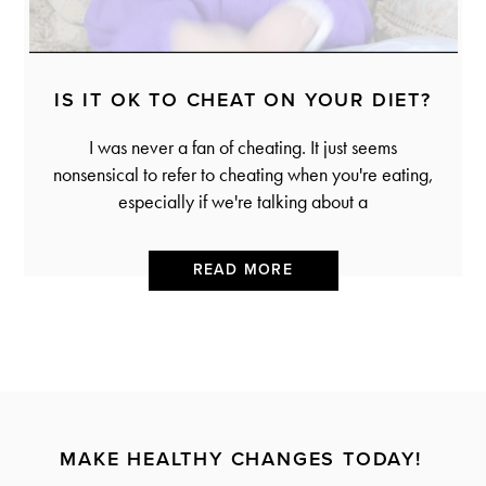
IS IT OK TO CHEAT ON YOUR DIET?
I was never a fan of cheating. It just seems
nonsensical to refer to cheating when you're eating,
especially if we're talking about a
READ MORE
MAKE HEALTHY CHANGES TODAY!