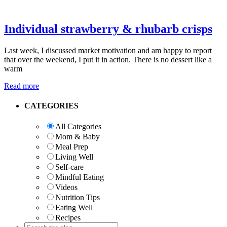
Individual strawberry & rhubarb crisps
Last week, I discussed market motivation and am happy to report
that over the weekend, I put it in action. There is no dessert like a
warm
Read more
Primary
CATEGORIES
Sidebar
All Categories
Mom & Baby
Meal Prep
Living Well
Self-care
Mindful Eating
Videos
Nutrition Tips
Eating Well
Recipes