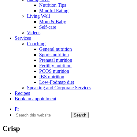
Nutrition Tips
Mindful Eating
Living Well
Mom & Baby
Self-care
Videos
Services
Coaching
General nutrition
Sports nutrition
Prenatal nutrition
Fertility nutrition
PCOS nutrition
IBS nutrition
Low-Fodmap diet
Speaking and Corporate Services
Recipes
Book an appointment
Fr
Search
this
website
Crisp