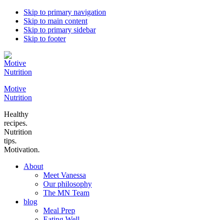
Skip to primary navigation
Skip to main content
Skip to primary sidebar
Skip to footer
Motive
Nutrition
Healthy
recipes.
Nutrition
tips.
Motivation.
About
Meet Vanessa
Our philosophy
The MN Team
blog
Meal Prep
Eating Well