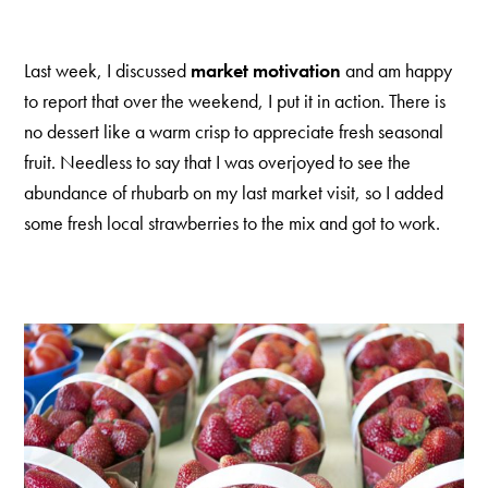
Last week, I discussed
market motivation
and am happy
to report that over the weekend, I put it in action. There is
no dessert like a warm crisp to appreciate fresh seasonal
fruit. Needless to say that I was overjoyed to see the
abundance of rhubarb on my last market visit, so I added
some fresh local strawberries to the mix and got to work.