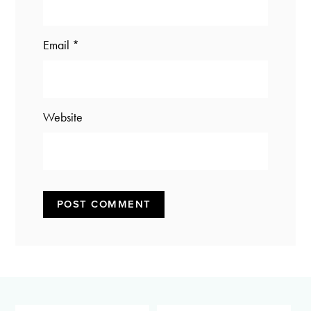
Email
*
Website