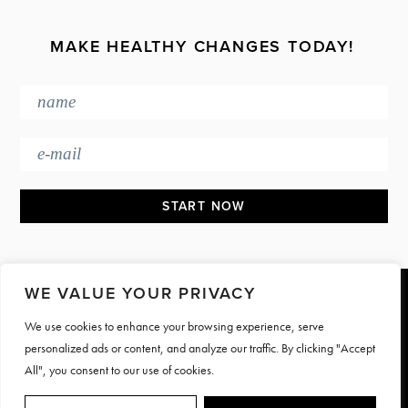
MAKE HEALTHY CHANGES TODAY!
WE VALUE YOUR PRIVACY
Footer
We use cookies to enhance your browsing experience, serve
PRESS & MEDIA
JOIN OUR TEAM
personalized ads or content, and analyze our traffic. By clicking "Accept
CONTACT
TERMS & PRIVACY
All", you consent to our use of cookies.
© Motive Nutrition 2026. All rights reserved | Site by
LAG