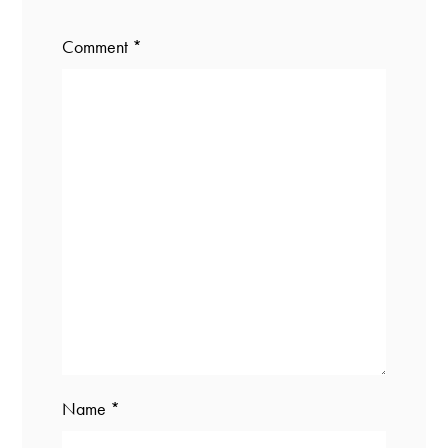
Comment
*
Name
*