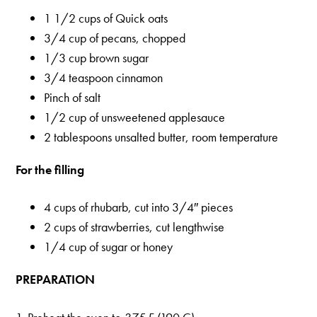
1 1/2 cups of Quick oats
3/4 cup of pecans, chopped
1/3 cup brown sugar
3/4 teaspoon cinnamon
Pinch of salt
1/2 cup of unsweetened applesauce
2 tablespoons unsalted butter, room temperature
For the filling
4 cups of rhubarb, cut into 3/4″ pieces
2 cups of strawberries, cut lengthwise
1/4 cup of sugar or honey
PREPARATION