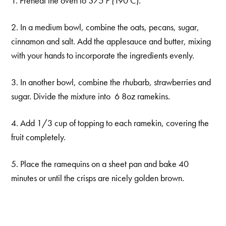
1. Preheat the oven to
375 F (
190 C).
2. In a medium bowl, combine the oats, pecans, sugar,
cinnamon and salt. Add the applesauce and butter, mixing
with your hands to incorporate the ingredients evenly.
3. In another bowl, combine the rhubarb, strawberries and
sugar. Divide the mixture into 6 8oz ramekins.
4. Add 1/3 cup of topping to each ramekin, covering the
fruit completely.
5. Place the ramequins on a sheet pan and bake 40
minutes or until the crisps are nicely golden brown.