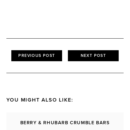
PREVIOUS POST
NEXT POST
YOU MIGHT ALSO LIKE:
BERRY & RHUBARB CRUMBLE BARS