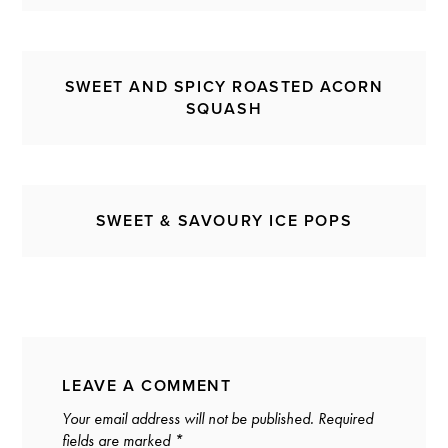
SWEET AND SPICY ROASTED ACORN
SQUASH
SWEET & SAVOURY ICE POPS
LEAVE A COMMENT
Your email address will not be published.
Required
fields are marked
*