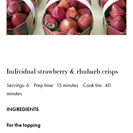
Individual strawberry & rhubarb crisps
Servings: 6 Prep time: 15 minutes Cook tim: 40
minutes
INGREDIENTS
For the topping