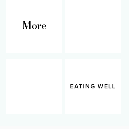
More
RECIPES
LIVING WELL
EATING WELL