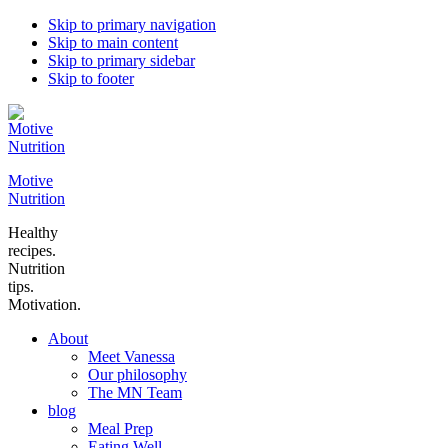
Skip to primary navigation
Skip to main content
Skip to primary sidebar
Skip to footer
Motive
Nutrition
Healthy
recipes.
Nutrition
tips.
Motivation.
About
Meet Vanessa
Our philosophy
The MN Team
blog
Meal Prep
Eating Well