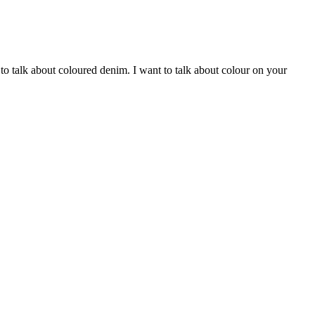
to talk about coloured denim. I want to talk about colour on your