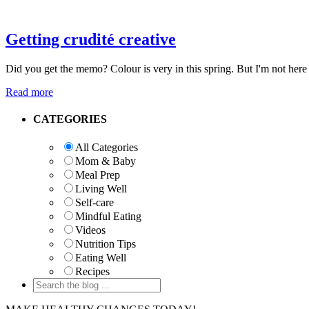
Getting crudité creative
Did you get the memo? Colour is very in this spring. But I'm not here 
Read more
Primary
CATEGORIES
Sidebar
All Categories
Mom & Baby
Meal Prep
Living Well
Self-care
Mindful Eating
Videos
Nutrition Tips
Eating Well
Recipes