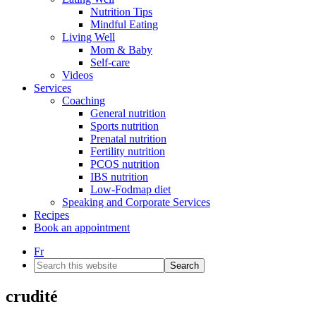
Nutrition Tips
Mindful Eating
Living Well
Mom & Baby
Self-care
Videos
Services
Coaching
General nutrition
Sports nutrition
Prenatal nutrition
Fertility nutrition
PCOS nutrition
IBS nutrition
Low-Fodmap diet
Speaking and Corporate Services
Recipes
Book an appointment
Fr
Search
this
website
crudité