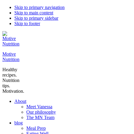
Skip to primary navigation
Skip to main content
Skip to primary sidebar
Skip to footer
Motive
Nutrition
Healthy
recipes.
Nutrition
tips.
Motivation.
About
Meet Vanessa
Our philosophy
The MN Team
blog
Meal Prep
Eating Well