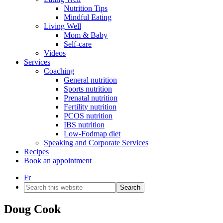
Nutrition Tips
Mindful Eating
Living Well
Mom & Baby
Self-care
Videos
Services
Coaching
General nutrition
Sports nutrition
Prenatal nutrition
Fertility nutrition
PCOS nutrition
IBS nutrition
Low-Fodmap diet
Speaking and Corporate Services
Recipes
Book an appointment
Fr
Search
this
website
Doug Cook