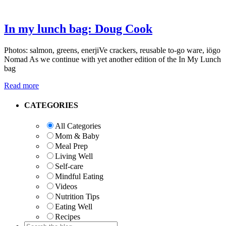
In my lunch bag: Doug Cook
Photos: salmon, greens, enerjiVe crackers, reusable to-go ware, iögo
Nomad As we continue with yet another edition of the In My Lunch
bag
Read more
Primary
CATEGORIES
Sidebar
All Categories
Mom & Baby
Meal Prep
Living Well
Self-care
Mindful Eating
Videos
Nutrition Tips
Eating Well
Recipes