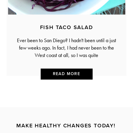
FISH TACO SALAD
Ever been to San Diego? I hadn't been until a just
few weeks ago. In fact, I had never been to the
West coast at all, so I was quite
READ MORE
MAKE HEALTHY CHANGES TODAY!