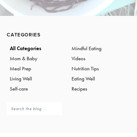
a
a
t
r
i
o
Primary
n
CATEGORIES
Sidebar
All Categories
Mindful Eating
Mom & Baby
Videos
Meal Prep
Nutrition Tips
Living Well
Eating Well
Self-care
Recipes