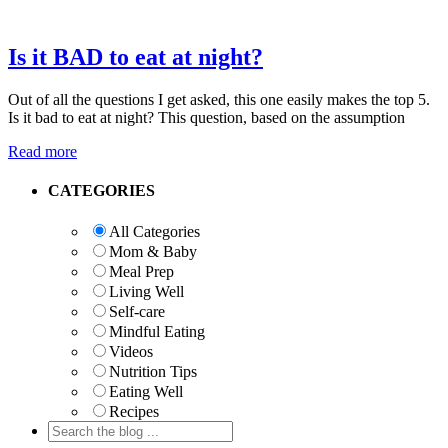
Is it BAD to eat at night?
Out of all the questions I get asked, this one easily makes the top 5.
Is it bad to eat at night? This question, based on the assumption
Read more
Primary
CATEGORIES
Sidebar
All Categories
Mom & Baby
Meal Prep
Living Well
Self-care
Mindful Eating
Videos
Nutrition Tips
Eating Well
Recipes