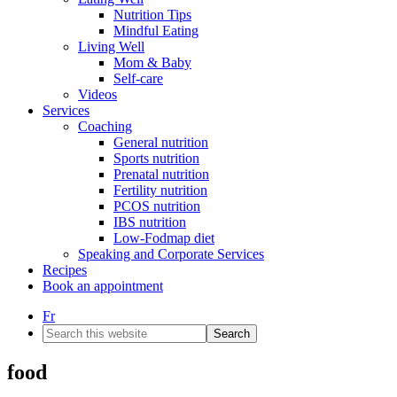
Nutrition Tips
Mindful Eating
Living Well
Mom & Baby
Self-care
Videos
Services
Coaching
General nutrition
Sports nutrition
Prenatal nutrition
Fertility nutrition
PCOS nutrition
IBS nutrition
Low-Fodmap diet
Speaking and Corporate Services
Recipes
Book an appointment
Fr
Search
this
website
food