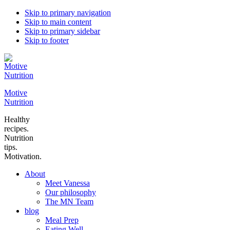
Skip to primary navigation
Skip to main content
Skip to primary sidebar
Skip to footer
Motive
Nutrition
Healthy
recipes.
Nutrition
tips.
Motivation.
About
Meet Vanessa
Our philosophy
The MN Team
blog
Meal Prep
Eating Well