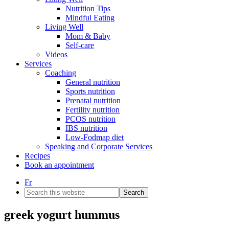
Nutrition Tips
Mindful Eating
Living Well
Mom & Baby
Self-care
Videos
Services
Coaching
General nutrition
Sports nutrition
Prenatal nutrition
Fertility nutrition
PCOS nutrition
IBS nutrition
Low-Fodmap diet
Speaking and Corporate Services
Recipes
Book an appointment
Fr
Search
this
website
greek yogurt hummus