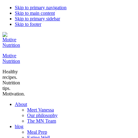
Skip to primary navigation
Skip to main content
Skip to primary sidebar
Skip to footer
Motive
Nutrition
Healthy
recipes.
Nutrition
tips.
Motivation.
About
Meet Vanessa
Our philosophy
The MN Team
blog
Meal Prep
Eating Well