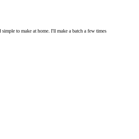
 simple to make at home. I'll make a batch a few times