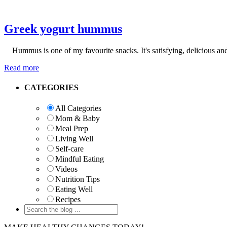
Greek yogurt hummus
Hummus is one of my favourite snacks. It's satisfying, delicious and
Read more
Primary
CATEGORIES
Sidebar
All Categories
Mom & Baby
Meal Prep
Living Well
Self-care
Mindful Eating
Videos
Nutrition Tips
Eating Well
Recipes