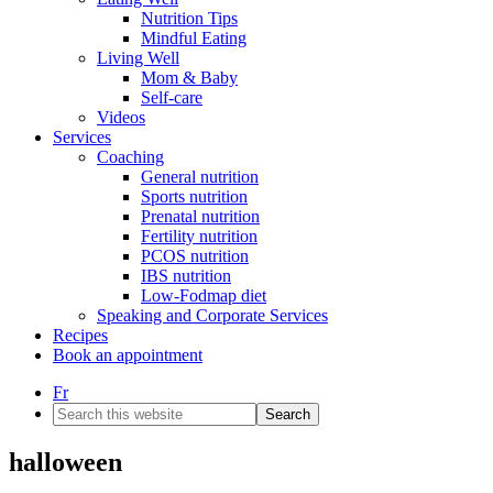
Nutrition Tips
Mindful Eating
Living Well
Mom & Baby
Self-care
Videos
Services
Coaching
General nutrition
Sports nutrition
Prenatal nutrition
Fertility nutrition
PCOS nutrition
IBS nutrition
Low-Fodmap diet
Speaking and Corporate Services
Recipes
Book an appointment
Fr
Search
this
website
halloween