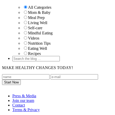
Sidebar
All Categories
Mom & Baby
Meal Prep
Living Well
Self-care
Mindful Eating
Videos
Nutrition Tips
Eating Well
Recipes
MAKE HEALTHY CHANGES TODAY!
Footer
Press & Media
Join our team
Contact
Terms & Privacy