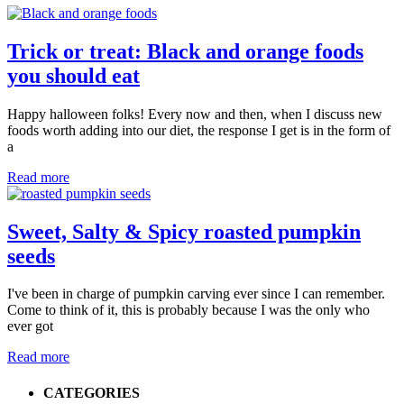
Trick or treat: Black and orange foods
you should eat
Happy halloween folks! Every now and then, when I discuss new
foods worth adding into our diet, the response I get is in the form of
a
Read more
Sweet, Salty & Spicy roasted pumpkin
seeds
I've been in charge of pumpkin carving ever since I can remember.
Come to think of it, this is probably because I was the only who
ever got
Read more
Primary
CATEGORIES