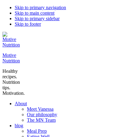
Skip to primary navigation
Skip to main content
Skip to primary sidebar
Skip to footer
Motive
Nutrition
Healthy
recipes.
Nutrition
tips.
Motivation.
About
Meet Vanessa
Our philosophy
The MN Team
blog
Meal Prep
Eating Well