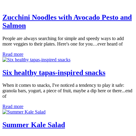
Zucchini Noodles with Avocado Pesto and
Salmon
People are always searching for simple and speedy ways to add
more veggies to their plates. Here's one for you…ever heard of
Read more
Six healthy tapas-inspired snacks
When it comes to snacks, I've noticed a tendency to play it safe:
granola bars, yogurt, a piece of fruit, maybe a dip here or there...end
of
Read more
Summer Kale Salad