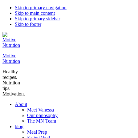
Skip to primary navigation
Skip to main content
Skip to primary sidebar
Skip to footer
Motive
Nutrition
Healthy
recipes.
Nutrition
tips.
Motivation.
About
Meet Vanessa
Our philosophy
The MN Team
blog
Meal Prep
Eating Well