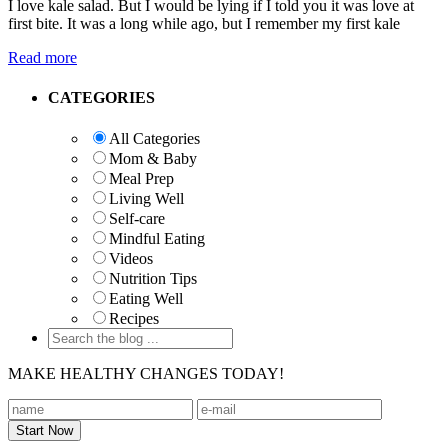
I love kale salad. But I would be lying if I told you it was love at
first bite. It was a long while ago, but I remember my first kale
Read more
Primary
CATEGORIES
Sidebar
All Categories
Mom & Baby
Meal Prep
Living Well
Self-care
Mindful Eating
Videos
Nutrition Tips
Eating Well
Recipes
MAKE HEALTHY CHANGES TODAY!