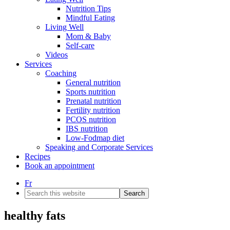
Nutrition Tips
Mindful Eating
Living Well
Mom & Baby
Self-care
Videos
Services
Coaching
General nutrition
Sports nutrition
Prenatal nutrition
Fertility nutrition
PCOS nutrition
IBS nutrition
Low-Fodmap diet
Speaking and Corporate Services
Recipes
Book an appointment
Fr
Search
this
website
healthy fats