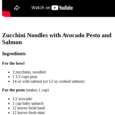
Zucchini Noodles with Avocado Pesto and
Salmon
Ingredients
For the bowl
3 zucchinis, noodled
1 1/2 cups peas
14 oz wild salmon (or 12 oz cooked salmon)
For the pesto
(makes 1 cup)
1/2 avocado
1 cup baby spinach
12 leaves fresh basil
12 leaves fresh mint