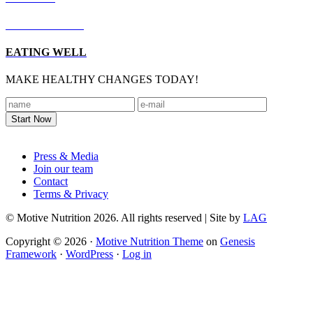
LIVING WELL
EATING WELL
MAKE HEALTHY CHANGES TODAY!
Footer
Press & Media
Join our team
Contact
Terms & Privacy
© Motive Nutrition 2026. All rights reserved | Site by
LAG
Copyright © 2026 ·
Motive Nutrition Theme
on
Genesis
Framework
·
WordPress
·
Log in