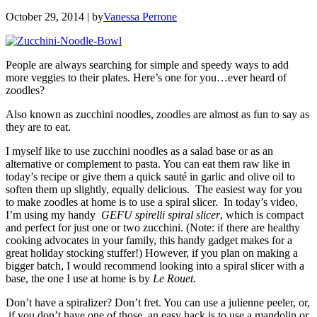
October 29, 2014
| by
Vanessa Perrone
People are always searching for simple and speedy ways to add
more veggies to their plates. Here’s one for you…ever heard of
zoodles?
Also known as zucchini noodles, zoodles are almost as fun to say as
they are to eat.
I myself like to use zucchini noodles as a salad base or as an
alternative or complement to pasta. You can eat them raw like in
today’s recipe or give them a quick sauté in garlic and olive oil to
soften them up slightly, equally delicious. The easiest way for you
to make zoodles at home is to use a spiral slicer. In today’s video,
I’m using my handy
GEFU spirelli spiral slicer
, which is compact
and perfect for just one or two zucchini. (Note: if there are healthy
cooking advocates in your family, this handy gadget makes for a
great holiday stocking stuffer!) However, if you plan on making a
bigger batch, I would recommend looking into a spiral slicer with a
base, the one I use at home is by
Le Rouet.
Don’t have a spiralizer? Don’t fret. You can use a julienne peeler, or,
if you don’t have one of those, an easy hack is to use a mandolin or