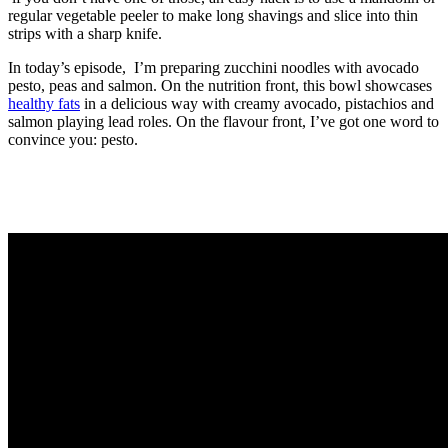
regular vegetable peeler to make long shavings and slice into thin
strips with a sharp knife.
In today’s episode, I’m preparing zucchini noodles with avocado
pesto, peas and salmon. On the nutrition front, this bowl showcases
healthy fats
in a delicious way with creamy avocado, pistachios and
salmon playing lead roles. On the flavour front, I’ve got one word to
convince you: pesto.