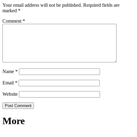
Your email address will not be published.
Required fields are
marked
*
Comment
*
Name
*
Email
*
Website
More
RECIPES