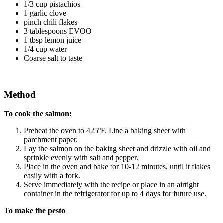
1/3 cup pistachios
1 garlic clove
pinch chili flakes
3 tablespoons EVOO
1 tbsp lemon juice
1/4 cup water
Coarse salt to taste
Method
To cook the salmon:
Preheat the oven to 425ºF. Line a baking sheet with
parchment paper.
Lay the salmon on the baking sheet and drizzle with oil and
sprinkle evenly with salt and pepper.
Place in the oven and bake for 10-12 minutes, until it flakes
easily with a fork.
Serve immediately with the recipe or place in an airtight
container in the refrigerator for up to 4 days for future use.
To make the pesto