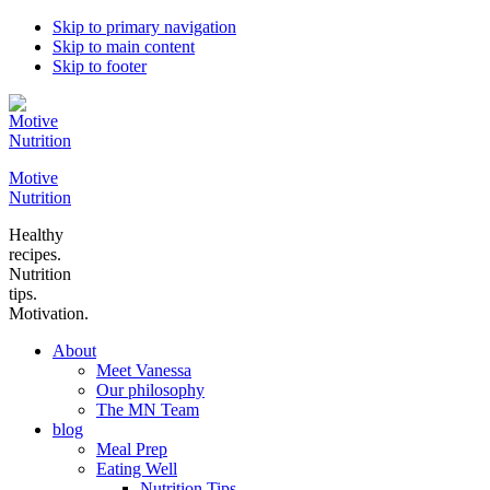
Skip to primary navigation
Skip to main content
Skip to footer
Motive
Nutrition
Healthy
recipes.
Nutrition
tips.
Motivation.
About
Meet Vanessa
Our philosophy
The MN Team
blog
Meal Prep
Eating Well
Nutrition Tips