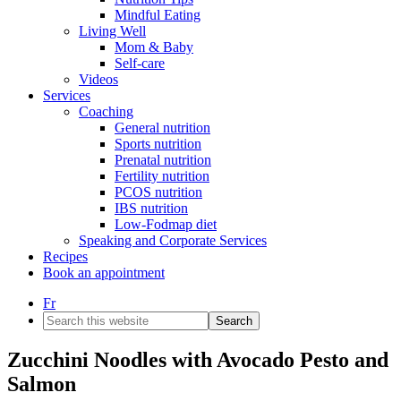
Mindful Eating
Living Well
Mom & Baby
Self-care
Videos
Services
Coaching
General nutrition
Sports nutrition
Prenatal nutrition
Fertility nutrition
PCOS nutrition
IBS nutrition
Low-Fodmap diet
Speaking and Corporate Services
Recipes
Book an appointment
Fr
Search
this
website
Zucchini Noodles with Avocado Pesto and
Salmon