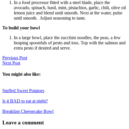
In a food processor fitted with a steel blade, place the
avocado, spinach, basil, mint, pistachios, garlic, chili, olive oil
lemon juice and blend until smooth. Next at the water, pulse
until smooth. Adjust seasoning to taste.
To build your bowl
In a large bowl, place the zucchini noodles, the peas, a few
heaping spoonfuls of pesto and toss. Top with the salmon and
extra pesto if desired and serve.
Previous Post
Next Post
You might also like:
Stuffed Sweet Potatoes
Is it BAD to eat at night?
Breakfast Cheesecake Bowl
Reader
Leave a comment
Interactions