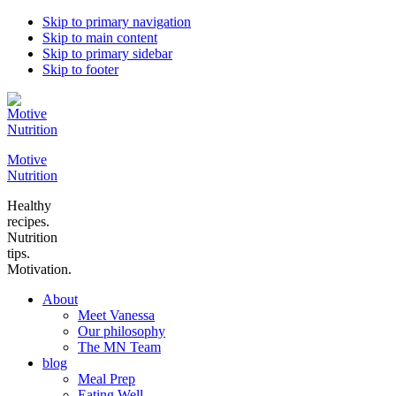
Skip to primary navigation
Skip to main content
Skip to primary sidebar
Skip to footer
Motive
Nutrition
Healthy
recipes.
Nutrition
tips.
Motivation.
About
Meet Vanessa
Our philosophy
The MN Team
blog
Meal Prep
Eating Well