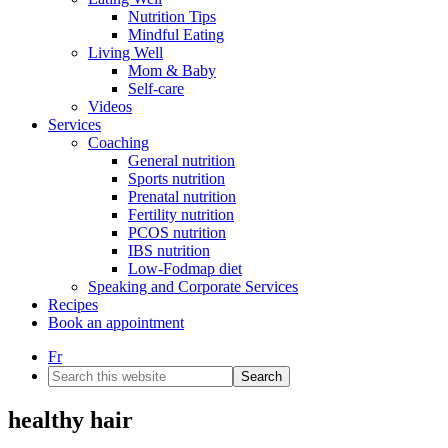
Nutrition Tips
Mindful Eating
Living Well
Mom & Baby
Self-care
Videos
Services
Coaching
General nutrition
Sports nutrition
Prenatal nutrition
Fertility nutrition
PCOS nutrition
IBS nutrition
Low-Fodmap diet
Speaking and Corporate Services
Recipes
Book an appointment
Fr
Search
this
website
healthy hair