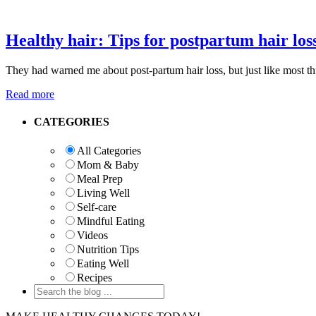
Healthy hair: Tips for postpartum hair los
They had warned me about post-partum hair loss, but just like most things
Read more
Primary
CATEGORIES
Sidebar
All Categories
Mom & Baby
Meal Prep
Living Well
Self-care
Mindful Eating
Videos
Nutrition Tips
Eating Well
Recipes