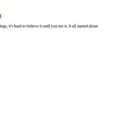
s
, it's hard to believe it until you see it. It all started about