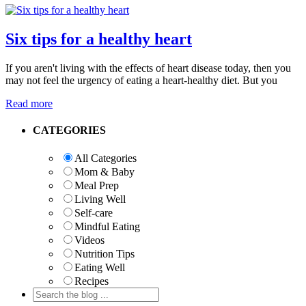
Six tips for a healthy heart
If you aren't living with the effects of heart disease today, then you
may not feel the urgency of eating a heart-healthy diet. But you
Read more
Primary
CATEGORIES
Sidebar
All Categories
Mom & Baby
Meal Prep
Living Well
Self-care
Mindful Eating
Videos
Nutrition Tips
Eating Well
Recipes