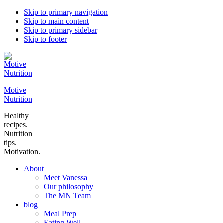
Skip to primary navigation
Skip to main content
Skip to primary sidebar
Skip to footer
Motive
Nutrition
Healthy
recipes.
Nutrition
tips.
Motivation.
About
Meet Vanessa
Our philosophy
The MN Team
blog
Meal Prep
Eating Well