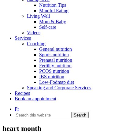
Nutrition Tips
Mindful Eating
Living Well
Mom & Baby
Self-care
Videos
Services
Coaching
General nutrition
Sports nutrition
Prenatal nutrition
Fertility nutrition
PCOS nutrition
IBS nutrition
Low-Fodmap diet
Speaking and Corporate Services
Recipes
Book an appointment
Fr
Search
this
website
heart month