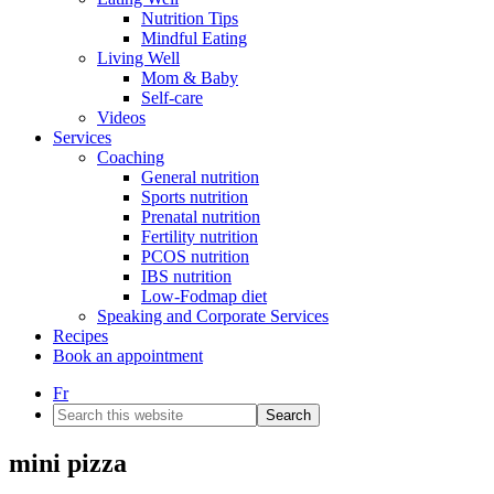
Nutrition Tips
Mindful Eating
Living Well
Mom & Baby
Self-care
Videos
Services
Coaching
General nutrition
Sports nutrition
Prenatal nutrition
Fertility nutrition
PCOS nutrition
IBS nutrition
Low-Fodmap diet
Speaking and Corporate Services
Recipes
Book an appointment
Fr
Search
this
website
mini pizza