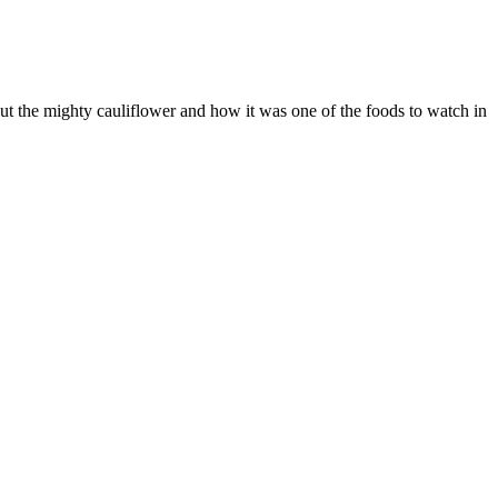
t the mighty cauliflower and how it was one of the foods to watch in