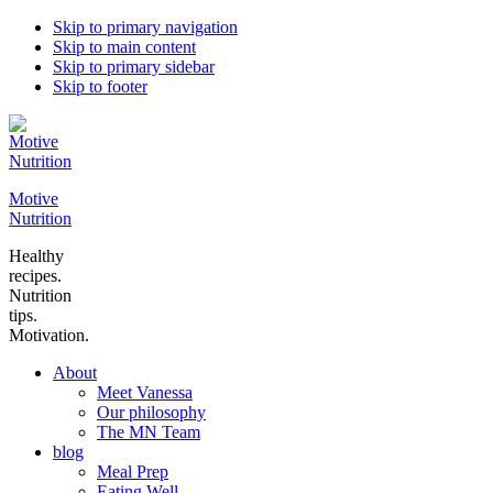
Skip to primary navigation
Skip to main content
Skip to primary sidebar
Skip to footer
Motive
Nutrition
Healthy
recipes.
Nutrition
tips.
Motivation.
About
Meet Vanessa
Our philosophy
The MN Team
blog
Meal Prep
Eating Well