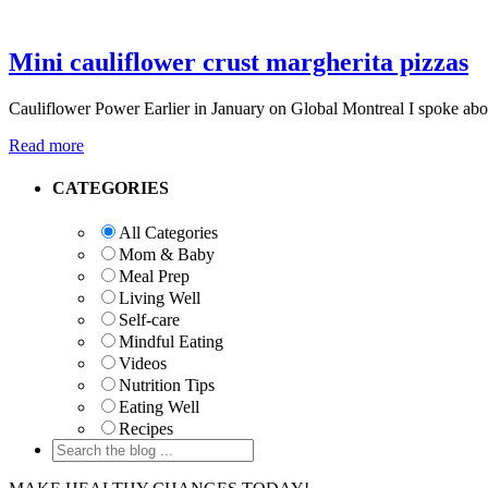
Mini cauliflower crust margherita pizzas
Cauliflower Power Earlier in January on Global Montreal I spoke abou
Read more
Primary
CATEGORIES
Sidebar
All Categories
Mom & Baby
Meal Prep
Living Well
Self-care
Mindful Eating
Videos
Nutrition Tips
Eating Well
Recipes