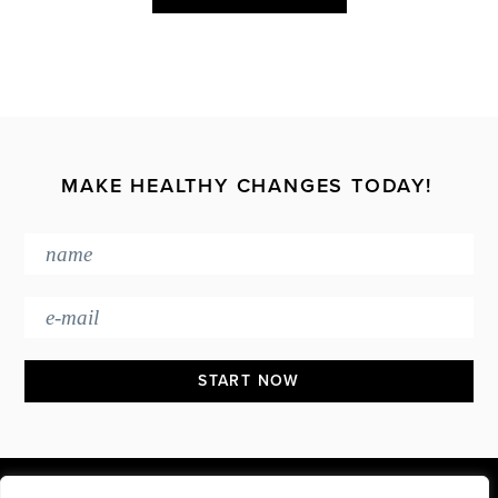
MAKE HEALTHY CHANGES TODAY!