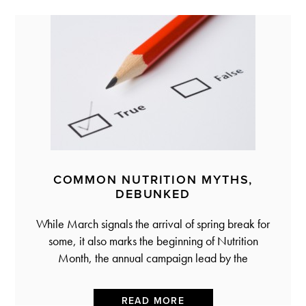
COMMON NUTRITION MYTHS,
DEBUNKED
While March signals the arrival of spring break for
some, it also marks the beginning of Nutrition
Month, the annual campaign lead by the
READ MORE