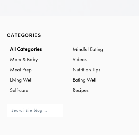
a
a
t
r
i
o
Primary
n
CATEGORIES
Sidebar
All Categories
Mindful Eating
Mom & Baby
Videos
Meal Prep
Nutrition Tips
Living Well
Eating Well
Self-care
Recipes