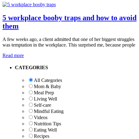
5 workplace booby traps and how to avoid
them
A few weeks ago, a client admitted that one of her biggest struggles
was temptation in the workplace. This surprised me, because people
Read more
Primary
CATEGORIES
Sidebar
All Categories
Mom & Baby
Meal Prep
Living Well
Self-care
Mindful Eating
Videos
Nutrition Tips
Eating Well
Recipes