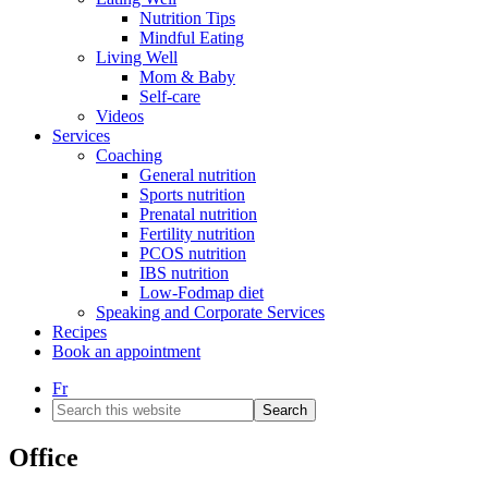
Nutrition Tips
Mindful Eating
Living Well
Mom & Baby
Self-care
Videos
Services
Coaching
General nutrition
Sports nutrition
Prenatal nutrition
Fertility nutrition
PCOS nutrition
IBS nutrition
Low-Fodmap diet
Speaking and Corporate Services
Recipes
Book an appointment
Fr
Search
this
website
Office