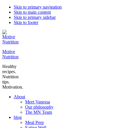
Skip to primary navigation
Skip to main content
Skip to primary sidebar
Skip to footer
Motive
Nutrition
Healthy
recipes.
Nutrition
tips.
Motivation.
About
Meet Vanessa
Our philosophy
The MN Team
blog
Meal Prep
Eating Well